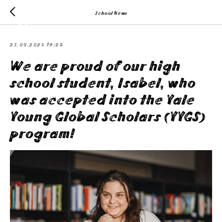
School News
27.04.2023 19:26
We are proud of our high
school student, Isabel, who
was accepted into the Yale
Young Global Scholars (YYGS)
program!