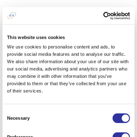
This website uses cookies
We use cookies to personalise content and ads, to
provide social media features and to analyse our traffic.
We also share information about your use of our site with
our social media, advertising and analytics partners who
may combine it with other information that you’ve
provided to them or that they’ve collected from your use
of their services.
Consent
Necessary
Selection