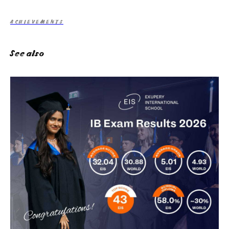
ACHIEVEMENTS
See also