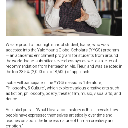
We are proud of our high school student, Isabel, who was
accepted into the Yale Young Global Scholars (YYGS) program
— an academic enrichment program for students from around
the world. Isabel submitted several essays as well as a letter of
recommendation from her teacher, Ms. Fleur, and was selected in
the top 23.5% (2,000 out of 8,500) of applicants.
Isabel will participate in the YYGS sessions "Literature,
Philosophy, & Culture", which explore various creative arts such
as fiction, philosophy, poetry, theater, film, music, visual arts, and
dance.
As Isabel puts it, "What I love about history is that it reveals how
people have expressed themselves artistically over time and
teaches us about the timeless nature of human creativity and
emotion."