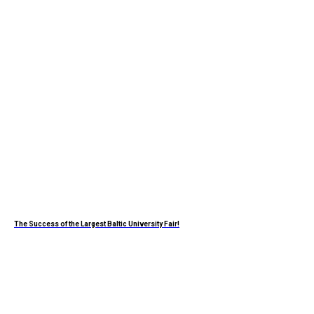
The Success of the Largest Baltic University Fair!