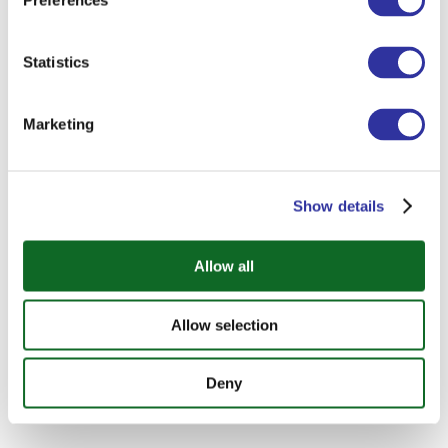
Preferences
Statistics
Marketing
Show details
Allow all
Allow selection
Deny