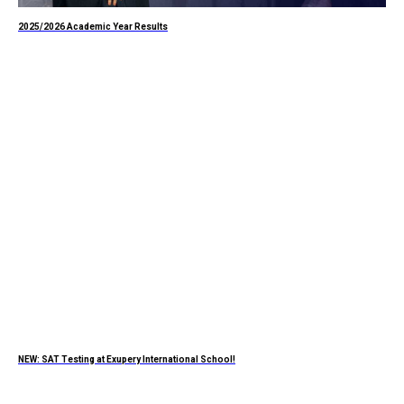
2025/2026 Academic Year Results
NEW: SAT Testing at Exupery International School!