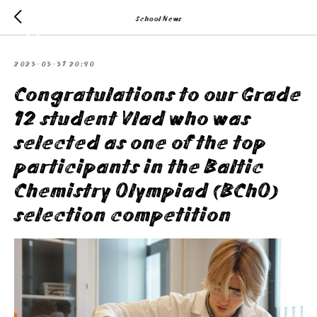
School News
2023-03-31 20:40
Congratulations to our Grade
12 student Vlad who was
selected as one of the top
participants in the Baltic
Chemistry Olympiad (BChO)
selection competition