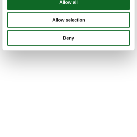
Allow all
Allow selection
Deny