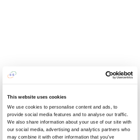
This website uses cookies
We use cookies to personalise content and ads, to
provide social media features and to analyse our traffic.
We also share information about your use of our site with
our social media, advertising and analytics partners who
may combine it with other information that you’ve