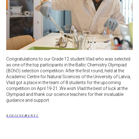
Congratulations to our Grade 12 student Vlad who was selected
as one of the top participants in the Baltic Chemistry Olympiad
(BChO) selection competition. After the first round, held at the
Academic Centre for Natural Sciences of the University of Latvia,
Vlad got a place in the team of 8 students for the upcoming
competition on April 19-21. We wish Vlad the best of luck at the
Olympiad and thank our science teachers for their invaluable
guidance and support.
ACHIEVEMENTS