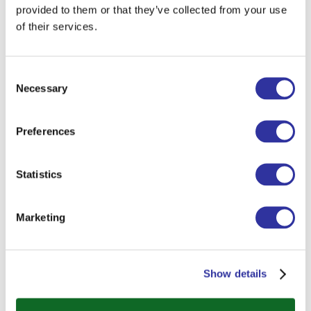
provided to them or that they’ve collected from your use
of their services.
Consent
Necessary
Selection
Preferences
Statistics
Marketing
Show details