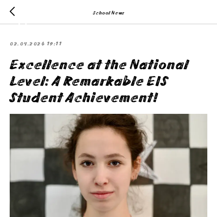
School News
02.04.2026 19:11
Excellence at the National
Level: A Remarkable EIS
Student Achievement!