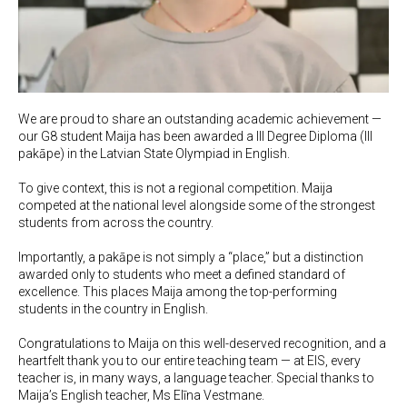
We are proud to share an outstanding academic achievement —
our G8 student Maija has been awarded a III Degree Diploma (III
pakāpe) in the Latvian State Olympiad in English.
To give context, this is not a regional competition. Maija
competed at the national level alongside some of the strongest
students from across the country.
Importantly, a pakāpe is not simply a “place,” but a distinction
awarded only to students who meet a defined standard of
excellence. This places Maija among the top-performing
students in the country in English.
Congratulations to Maija on this well-deserved recognition, and a
heartfelt thank you to our entire teaching team — at EIS, every
teacher is, in many ways, a language teacher. Special thanks to
Maija’s English teacher, Ms Elīna Vestmane.