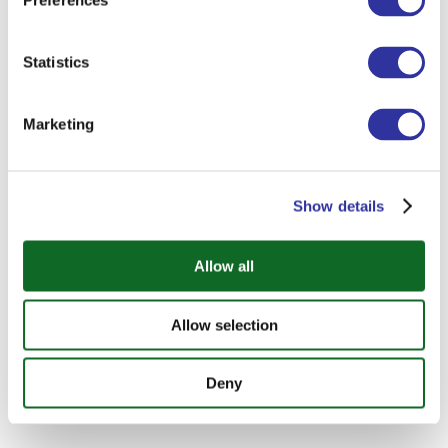
Preferences
Statistics
Marketing
Show details
Allow all
Allow selection
Deny