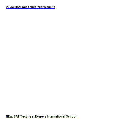
2025/2026 Academic Year Results
NEW: SAT Testing at Exupery International School!