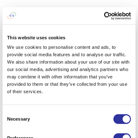
This website uses cookies
We use cookies to personalise content and ads, to
provide social media features and to analyse our traffic.
We also share information about your use of our site with
our social media, advertising and analytics partners who
may combine it with other information that you’ve
provided to them or that they’ve collected from your use
of their services.
Consent
Necessary
Selection