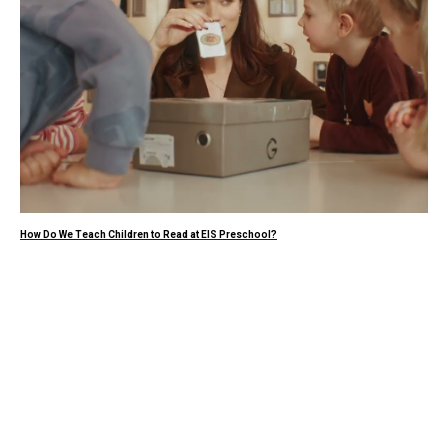
How Do We Teach Children to Read at EIS Preschool?