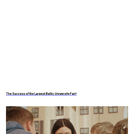
The Success of the Largest Baltic University Fair!