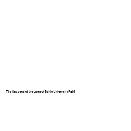
The Success of the Largest Baltic University Fair!