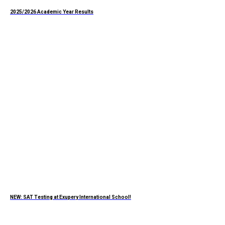
2025/2026 Academic Year Results
NEW: SAT Testing at Exupery International School!