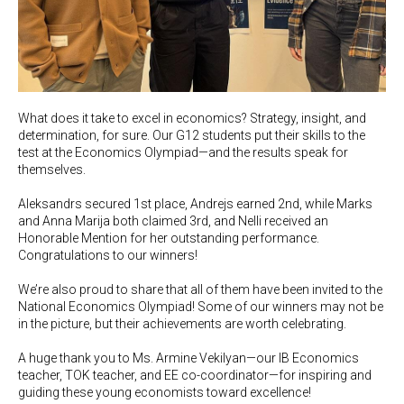
What does it take to excel in economics? Strategy, insight, and
determination, for sure. Our G12 students put their skills to the
test at the Economics Olympiad—and the results speak for
themselves.
Aleksandrs secured 1st place, Andrejs earned 2nd, while Marks
and Anna Marija both claimed 3rd, and Nelli received an
Honorable Mention for her outstanding performance.
Congratulations to our winners!
We’re also proud to share that all of them have been invited to the
National Economics Olympiad! Some of our winners may not be
in the picture, but their achievements are worth celebrating.
A huge thank you to Ms. Armine Vekilyan—our IB Economics
teacher, TOK teacher, and EE co-coordinator—for inspiring and
guiding these young economists toward excellence!