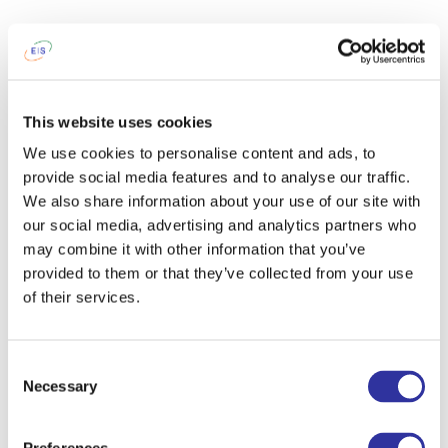
This website uses cookies
We use cookies to personalise content and ads, to
provide social media features and to analyse our traffic.
We also share information about your use of our site with
our social media, advertising and analytics partners who
may combine it with other information that you’ve
provided to them or that they’ve collected from your use
of their services.
Consent
Necessary
Selection