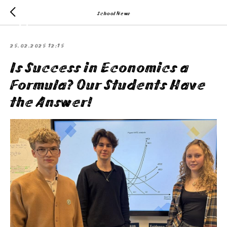
School News
25.02.2025 12:15
Is Success in Economics a
Formula? Our Students Have
the Answer!