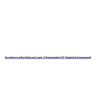
Excellence at the National Level: A Remarkable EIS Student Achievement!