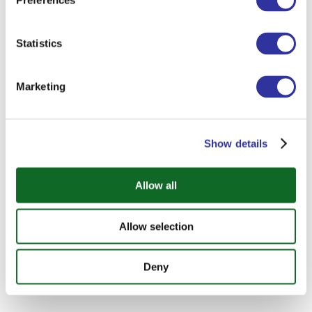
Preferences
Statistics
Marketing
Show details
Allow all
Allow selection
Deny