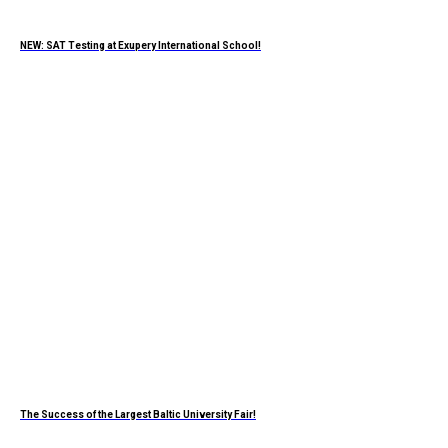
NEW: SAT Testing at Exupery International School!
The Success of the Largest Baltic University Fair!