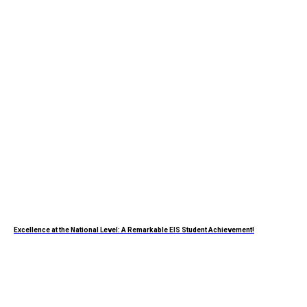
Excellence at the National Level: A Remarkable EIS Student Achievement!