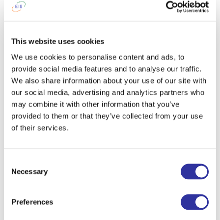
This website uses cookies
We use cookies to personalise content and ads, to
provide social media features and to analyse our traffic.
We also share information about your use of our site with
our social media, advertising and analytics partners who
may combine it with other information that you’ve
provided to them or that they’ve collected from your use
of their services.
Consent
Necessary
Selection
Preferences