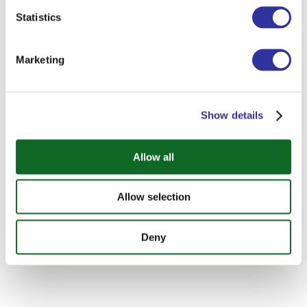
Statistics
Marketing
Show details
Allow all
Allow selection
Deny