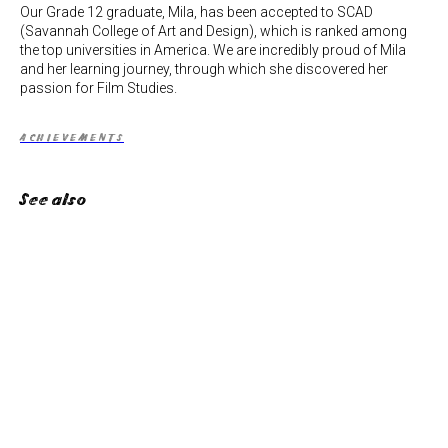
Our Grade 12 graduate, Mila, has been accepted to SCAD
(Savannah College of Art and Design), which is ranked among
the top universities in America. We are incredibly proud of Mila
and her learning journey, through which she discovered her
passion for Film Studies.
ACHIEVEMENTS
See also