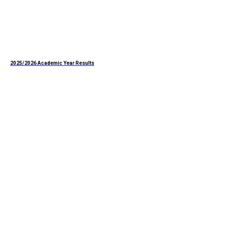
2025/2026 Academic Year Results