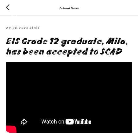
School News
24.06.2023 21:55
EIS Grade 12 graduate, Mila,
has been accepted to SCAD