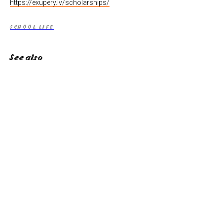
https://exupery.lv/scholarships/
SCHOOL LIFE
See also