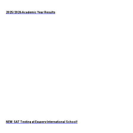
2025/2026 Academic Year Results
NEW: SAT Testing at Exupery International School!