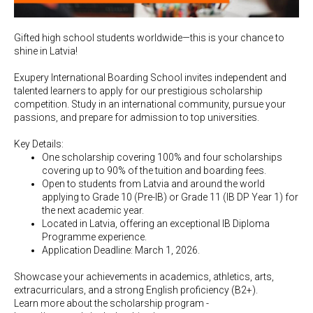
Gifted high school students worldwide—this is your chance to
shine in Latvia!
Exupery International Boarding School invites independent and
talented learners to apply for our prestigious scholarship
competition. Study in an international community, pursue your
passions, and prepare for admission to top universities.
Key Details:
One scholarship covering 100% and four scholarships
covering up to 90% of the tuition and boarding fees.
Open to students from Latvia and around the world
applying to Grade 10 (Pre-IB) or Grade 11 (IB DP Year 1) for
the next academic year.
Located in Latvia, offering an exceptional IB Diploma
Programme experience.
Application Deadline: March 1, 2026.
Showcase your achievements in academics, athletics, arts,
extracurriculars, and a strong English proficiency (B2+).
Learn more about the scholarship program -