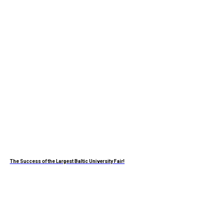
The Success of the Largest Baltic University Fair!