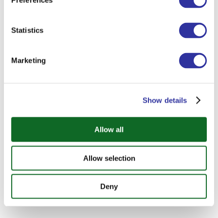
Preferences
Statistics
Marketing
Show details
Allow all
Allow selection
Deny