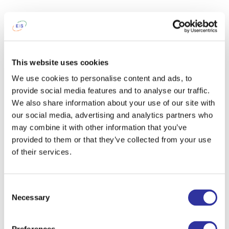
This website uses cookies
We use cookies to personalise content and ads, to
provide social media features and to analyse our traffic.
We also share information about your use of our site with
our social media, advertising and analytics partners who
may combine it with other information that you’ve
provided to them or that they’ve collected from your use
of their services.
Consent
Necessary
Selection