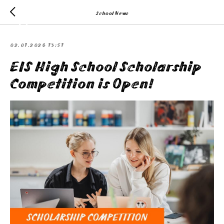
School News
02.01.2026 13:51
EIS High School Scholarship
Competition is Open!