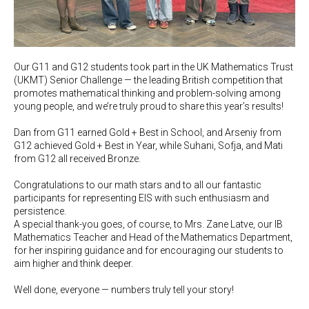
Our G11 and G12 students took part in the UK Mathematics Trust
(UKMT) Senior Challenge — the leading British competition that
promotes mathematical thinking and problem-solving among
young people, and we’re truly proud to share this year’s results!
Dan from G11 earned Gold + Best in School, and Arseniy from
G12 achieved Gold + Best in Year, while Suhani, Sofja, and Mati
from G12 all received Bronze.
Congratulations to our math stars and to all our fantastic
participants for representing EIS with such enthusiasm and
persistence.
A special thank-you goes, of course, to Mrs. Zane Latve, our IB
Mathematics Teacher and Head of the Mathematics Department,
for her inspiring guidance and for encouraging our students to
aim higher and think deeper.
Well done, everyone — numbers truly tell your story!