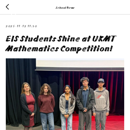
School News
2025-11-12 11:30
EIS Students Shine at UKMT
Mathematics Competition!