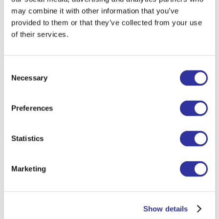
may combine it with other information that you’ve
provided to them or that they’ve collected from your use
of their services.
Consent
Necessary
Selection
Preferences
Statistics
Marketing
Show details