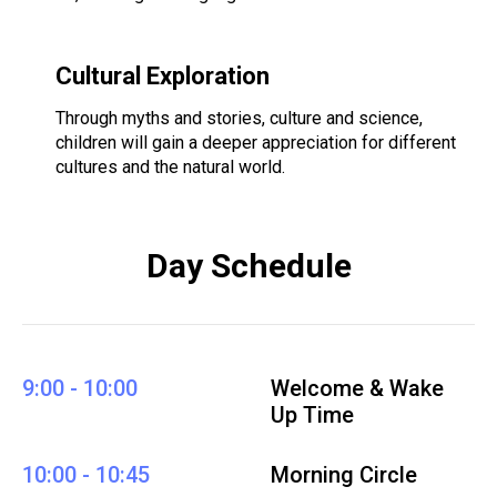
Cultural Exploration
Through myths and stories, culture and science,
children will gain a deeper appreciation for different
cultures and the natural world.
Day Schedule
9:00 - 10:00
Welcome & Wake
Up Time
10:00 - 10:45
Morning Circle