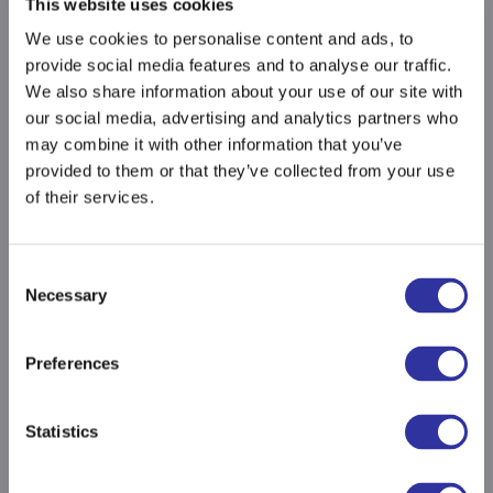
This website uses cookies
We use cookies to personalise content and ads, to
provide social media features and to analyse our traffic.
We also share information about your use of our site with
our social media, advertising and analytics partners who
may combine it with other information that you’ve
provided to them or that they’ve collected from your use
of their services.
Consent
Necessary
Selection
Preferences
Statistics