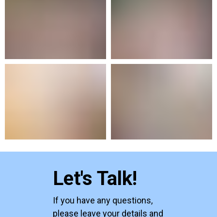
Let's Talk!
If you have any questions,
please leave your details and