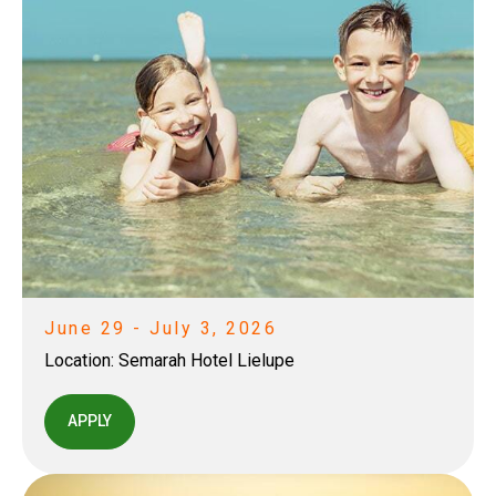
June 29 - July 3, 2026
Location:
Semarah Hotel Lielupe
APPLY