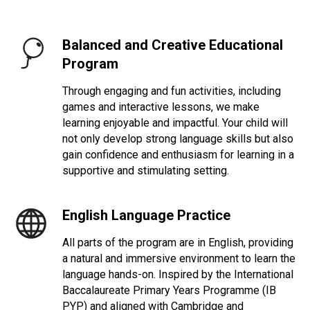
Balanced and Creative Educational
Program
Through engaging and fun activities, including
games and interactive lessons, we make
learning enjoyable and impactful. Your child will
not only develop strong language skills but also
gain confidence and enthusiasm for learning in a
supportive and stimulating setting.
English Language
Practice
All parts of the program are in English, providing
a natural and immersive environment to learn the
language hands-on. Inspired by the International
Baccalaureate Primary Years Programme (IB
PYP) and aligned with Cambridge and