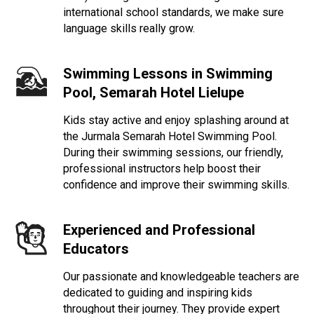
international school standards, we make sure
language skills really grow.
Swimming Lessons in Swimming
Pool,
Semarah Hotel Lielupe
Kids stay active and enjoy splashing around at
the Jurmala Semarah Hotel Swimming Pool.
During their swimming sessions, our friendly,
professional instructors help boost their
confidence and improve their swimming skills.
Experienced and Professional
Educators
Our passionate and knowledgeable teachers are
dedicated to guiding and inspiring kids
throughout their journey. They provide expert