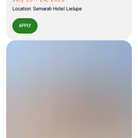
Location:
Semarah Hotel Lielupe
APPLY