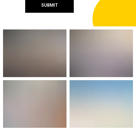
SUBMIT