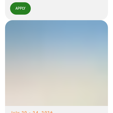
APPLY
July 20 - 24, 2026