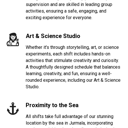
supervision and are skilled in leading group
activities, ensuring a safe, engaging, and
exciting experience for everyone.
Art & Science Studio
Whether it's through storytelling, art, or science
experiments, each shift includes hands-on
activities that stimulate creativity and curiosity.
A thoughtfully designed schedule that balances
learning, creativity, and fun, ensuring a well-
rounded experience, including our Art & Science
Studio.
Proximity to the Sea
All shifts take full advantage of our stunning
location by the sea in Jurmala, incorporating