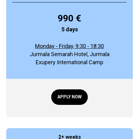
990 €
5 days
Monday - Friday, 9:30 - 18:30
Jurmala Semarah Hotel, Jurmala
Exupery International Camp
APPLY NOW
2+ weeks