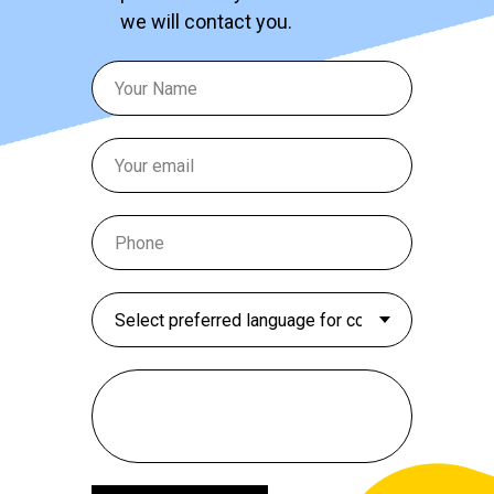
we will contact you.