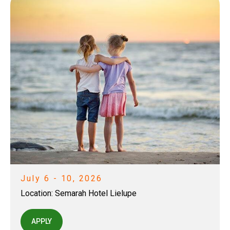
July 6 - 10, 2026
Location:
Semarah Hotel Lielupe
APPLY