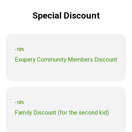
Special Discount
-10%
Exupery Community Members Discount
-10%
Family Discount (for the second kid)