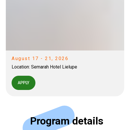
August 17 - 21, 2026
Location:
Semarah Hotel Lielupe
APPLY
Program details