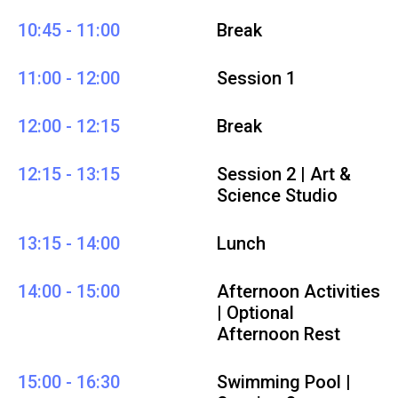
10:45 - 11:00
Break
11:00 - 12:00
Session 1
12:00 - 12:15
Break
12:15 - 13:15
Session 2 | Art &
Science Studio
13:15 - 14:00
Lunch
14:00 - 15:00
Afternoon Activities
| Optional
Afternoon Rest
15:00 - 16:30
Swimming Pool |