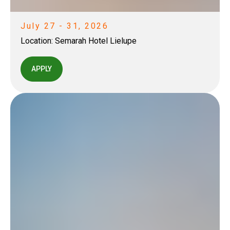
July 27 - 31, 2026
Location:
Semarah Hotel Lielupe
APPLY