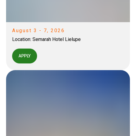
August 3 - 7, 2026
Location:
Semarah Hotel Lielupe
APPLY