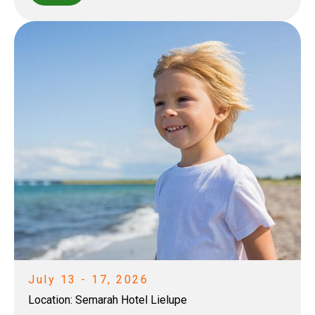
July 13 - 17, 2026
Location:
Semarah Hotel Lielupe