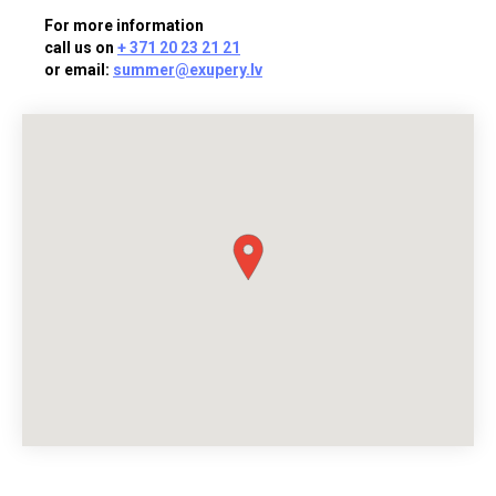
For more information
call us on
+ 371 20 23 21 21
or email:
summer@exupery.lv