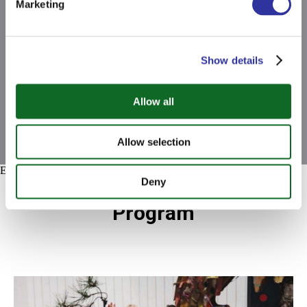
Marketing
Show details
Allow all
Allow selection
Error get alias
Deny
What to Expect from Our
Program