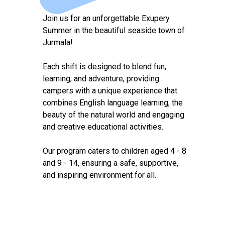
Join us for an unforgettable Exupery
Summer in the beautiful seaside town of
Jurmala!
Each shift is designed to blend fun,
learning, and adventure, providing
campers with a unique experience that
combines English language learning, the
beauty of the natural world and engaging
and creative educational activities.
Our program caters to children aged 4 - 8
and 9 - 14, ensuring a safe, supportive,
and inspiring environment for all.