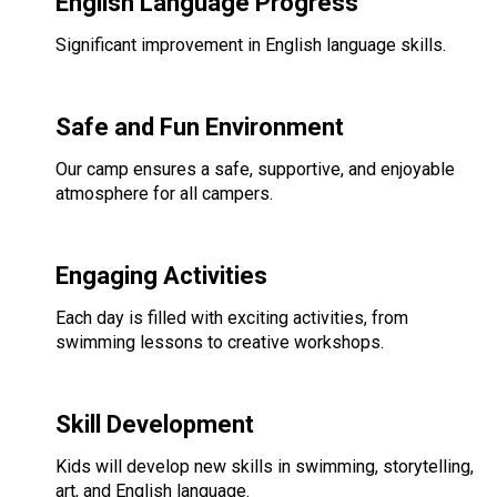
English Language Progress
Significant improvement in English language skills.
Safe and Fun Environment
Our camp ensures a safe, supportive, and enjoyable
atmosphere for all campers.
Engaging Activities
Each day is filled with exciting activities, from
swimming lessons to creative workshops.
Skill Development
Kids will develop new skills in swimming, storytelling,
art, and English language.