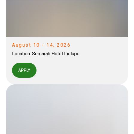
August 10 - 14, 2026
Location:
Semarah Hotel Lielupe
APPLY