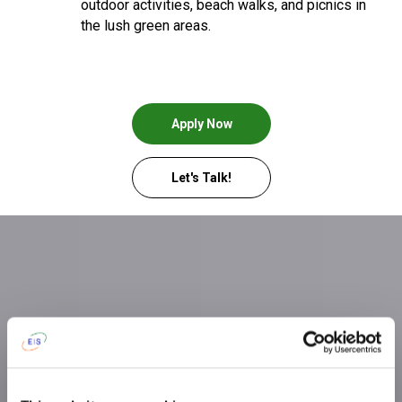
outdoor activities, beach walks, and picnics in
the lush green areas.
Apply Now
Let's Talk!