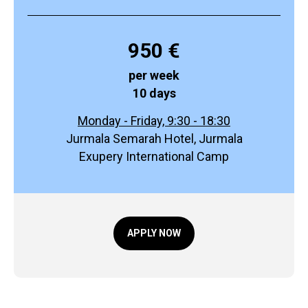
950 €
per week
10 days
Monday - Friday, 9:30 - 18:30
Jurmala Semarah Hotel, Jurmala
Exupery International Camp
APPLY NOW