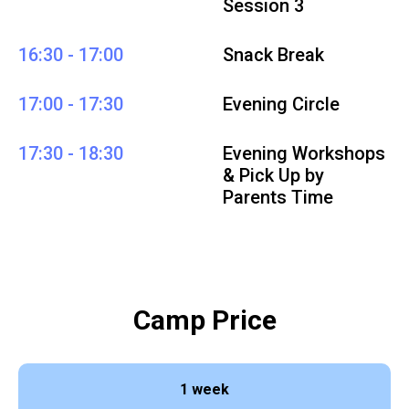
Session 3
16:30 - 17:00
Snack Break
17:00 - 17:30
Evening Circle
17:30 - 18:30
Evening Workshops
& Pick Up by
Parents Time
Camp Price
1 week