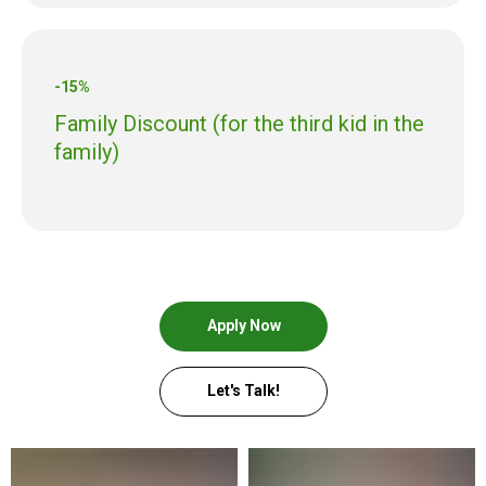
-15%
Family Discount (for the third kid in the
family)
Apply Now
Let's Talk!