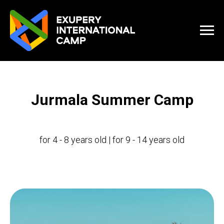
Jurmala Summer Camp
for 4 - 8 years old | for 9 - 14 years old