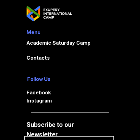
Menu
ADMISSION
Academic Saturday Camp
Contacts
MIDDLE & HIGH SCHOOL
BOARDING
Follow Us
Facebook
Instagram
Subscribe to our
Your email
Newsletter