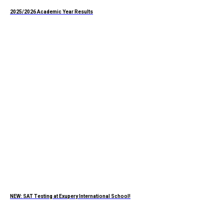
2025/2026 Academic Year Results
NEW: SAT Testing at Exupery International School!