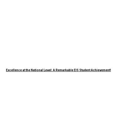
Excellence at the National Level: A Remarkable EIS Student Achievement!