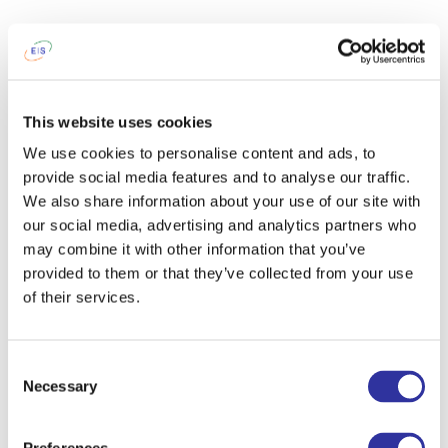
This website uses cookies
We use cookies to personalise content and ads, to
provide social media features and to analyse our traffic.
We also share information about your use of our site with
our social media, advertising and analytics partners who
may combine it with other information that you’ve
provided to them or that they’ve collected from your use
of their services.
Consent
Necessary
Selection