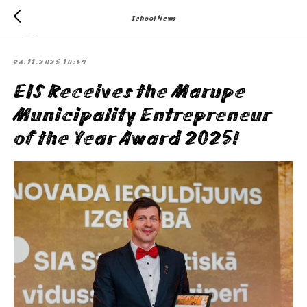
School News
28.11.2025 10:34
EIS Receives the Marupe
Municipality Entrepreneur
of the Year Award 2025!