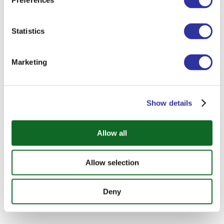
Preferences
Statistics
Marketing
Show details
Allow all
Allow selection
Deny