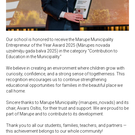
Our school is honored to receive the Marupe Municipality
Entrepreneur of the Year Award 2025 (Mārupes novada
uzņēmēju gada balva 2025) in the category “Contribution to
Education in the Municipality.”
We believe in creating an environment where children grow with
curiosity, confidence, and a strong sense of togetherness. This
recognition encourages us to continue strengthening
educational opportunities for families in the beautiful place we
call home.
Sincere thanks to Marupe Municipality (marupes_novads) and its
chair, Aivars Osītis, for their trust and support. We are proud to be
part of Marupe and to contribute to its development.
Thank you to all our students, families, teachers, and partners —
this achievement belongs to our whole community!