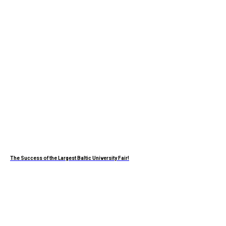
The Success of the Largest Baltic University Fair!