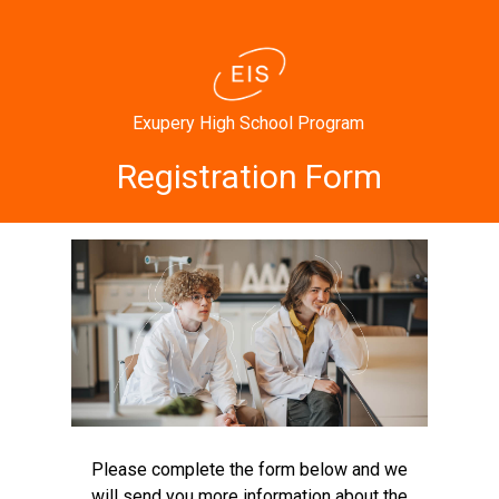
Exupery High School Program
Registration Form
Please complete the form below and we
will send you more information about the