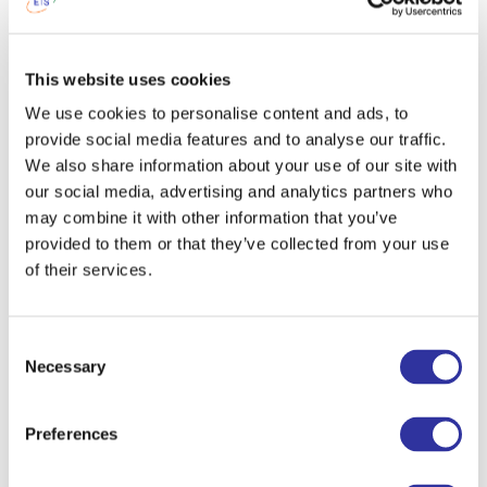
Phone
This website uses cookies
We use cookies to personalise content and ads, to
provide social media features and to analyse our traffic.
Are you considering to apply for boarding?
We also share information about your use of our site with
Yes
our social media, advertising and analytics partners who
No
may combine it with other information that you’ve
provided to them or that they’ve collected from your use
Please specify your preferred language for communication:
of their services.
English
Latvian
Consent
Russian
Necessary
Selection
I agree to the processing my personal data in accordance with the information provided
herein.
Preferences
This information will be used to process your order throughout the website exupery.lv ,
will be held and processed by us in the Republic of Latvia under the law of the
Republic of Latvia and will be handled according to applicable EU data protection rules.
We collect: