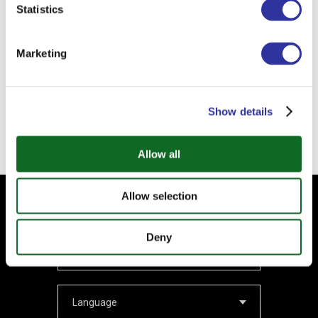
Statistics
1. PII information that identifies you – Personally Identifiable Information (name,
surname, email address and phone number);
2. NON-PII information that does not identify you – Non-Personally Identifiable
Information (IP address or type of browser).
Marketing
Submit
Show details
Allow all
Allow selection
Subscribe to our Newsletter
Your email
Deny