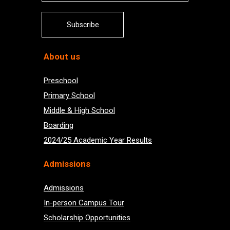
Subscribe
About us
Preschool
Primary School
Middle & High School
Boarding
2024/25 Academic Year Results
Admissions
Admissions
In-person Campus Tour
Scholarship Opportunities