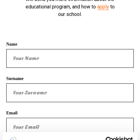
educational program, and how to
apply
to
our school.
Name
Surname
Email