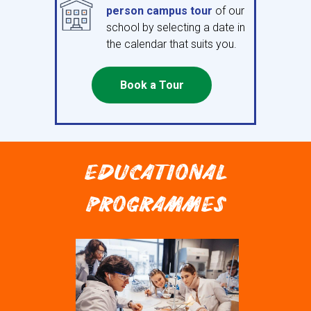
person campus tour
of our
school by selecting a date in
the calendar that suits you.
Book a Tour
EDUCATIONAL
PROGRAMMES