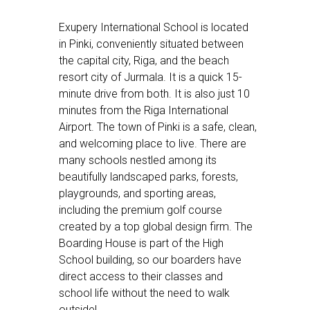
Exupery International School is located
in Pinki, conveniently situated between
the capital city, Riga, and the beach
resort city of Jurmala. It is a quick 15-
minute drive from both. It is also just 10
minutes from the Riga International
Airport. The town of Pinki is a safe, clean,
and welcoming place to live. There are
many schools nestled among its
beautifully landscaped parks, forests,
playgrounds, and sporting areas,
including the premium golf course
created by a top global design firm. The
Boarding House is part of the High
School building, so our boarders have
direct access to their classes and
school life without the need to walk
outside!