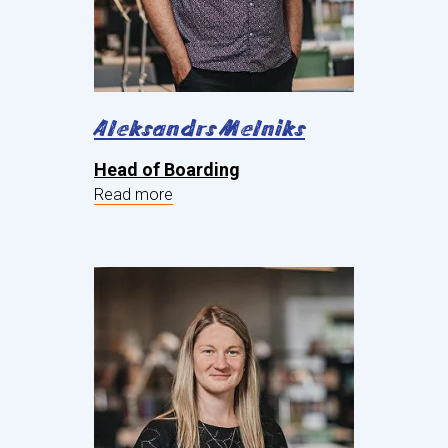
Aleksandrs Melniks
Head of Boarding
Read more