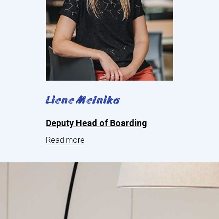
Liene Melnika
Deputy Head of Boarding
Read more