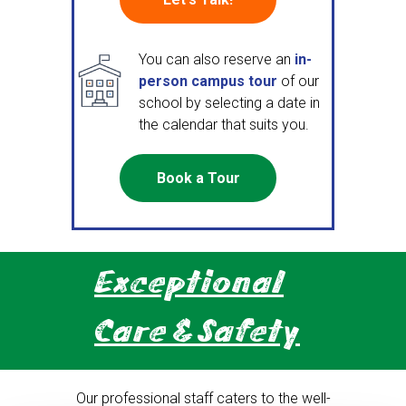
You can also reserve an
in-
person campus tour
of our
school by selecting a date in
the calendar that suits you.
Book a Tour
Exceptional
Care & Safety
Our professional staff caters to the well-