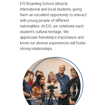
EIS Boarding School attracts
international and local students, giving
them an excellent opportunity to interact
with young people of different
nationalities. At EIS, we celebrate each
student's cultural heritage. We
appreciate friendship's importance and
know our diverse experiences will foster
strong relationships.