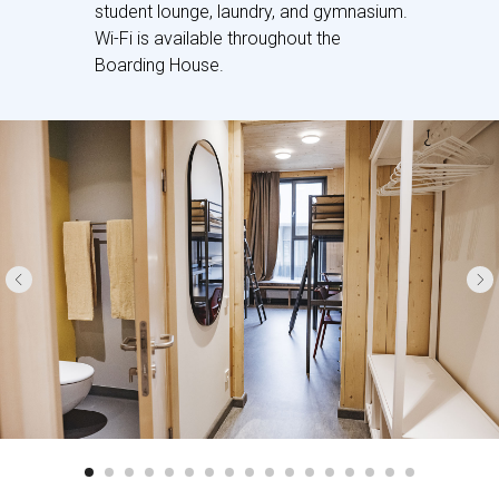
student lounge, laundry, and gymnasium.
Wi-Fi is available throughout the
Boarding House.
Boarders are housed on our campus,
and our Boarding House is a part of the
High School building, so boarders can
access the school directly without
needing to go outside. Our boarding
facilities comprise ensuite rooms that
house 1 to 3 students, with a total
capacity of 90 students aged between
14 and 19.
The boarding house has a range of