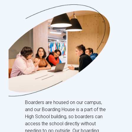
Boarders are housed on our campus,
and our Boarding House is a part of the
High School building, so boarders can
access the school directly without
needing to go outside. Our boarding