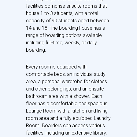
facilities comprise ensuite rooms that
house 1 to 3 students, with a total
capacity of 90 students aged between
14 and 18. The boarding house has a
range of boarding options available
including full-time, weekly, or daily
boarding.
Every room is equipped with
comfortable beds, an individual study
area, a personal wardrobe for clothes
and other belongings, and an ensuite
bathroom area with a shower. Each
floor has a comfortable and spacious
Lounge Room with a kitchen and living
room area and a fully equipped Laundry
Room. Boarders can access various
facilities, including an extensive library,