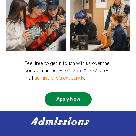
Feel free to get in touch with us over the
contact number
+ 371 266 22 777
or e-
mail
admissions@exupery.lv
.
Apply Now
Admissions