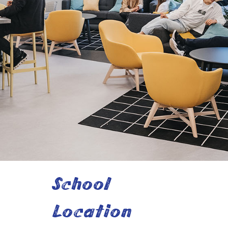
School
Location