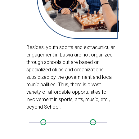
Besides, youth sports and extracurricular
engagement in Latvia are not organized
through schools but are based on
specialized clubs and organizations
subsidized by the government and local
municipalities. Thus, there is a vast
variety of affordable opportunities for
involvement in sports, arts, music, etc.,
beyond School.