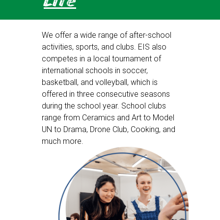
Life
We offer a wide range of after-school
activities, sports, and clubs. EIS also
competes in a local tournament of
international schools in soccer,
basketball, and volleyball, which is
offered in three consecutive seasons
during the school year. School clubs
range from Ceramics and Art to Model
UN to Drama, Drone Club, Cooking, and
much more.