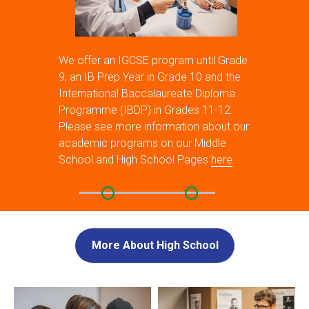
We offer an IGCSE program until Grade
9, an IB Prep Year in Grade 10 and the
International Baccalaureate Diploma
Programme (IBDP) in Grades 11-12.
Please see more information about our
academic programs on our Middle
School and High School Pages
here
.
More About High School