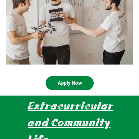
Apply Now
Extracurricular
and Community