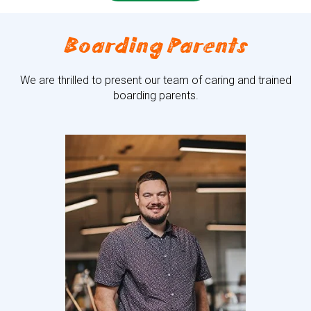
Boarding Parents
We are thrilled to present our team of caring and trained
boarding parents.