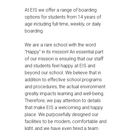
At EIS we offer a range of boarding
options for students from 14 years of
age including full-time, weekly, or daily
boarding.
We are a rare school with the word
"Happy" in its mission! An essential part
of our mission is ensuring that our staff
and students feel happy at EIS and
beyond our school. We believe that in
addition to effective school programs
and procedures, the actual environment
greatly impacts learning and well-being.
Therefore, we pay attention to details
that make EIS a welcoming and happy
place. We purposefully designed our
facilities to be modern, comfortable and
light, and we have even hired a team