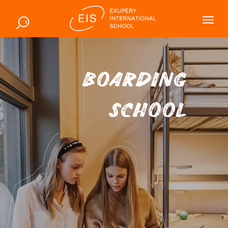
BOARDING
SCHOOL