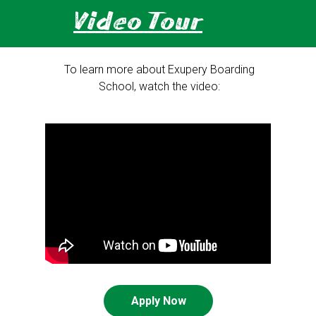
Video Tour
To learn more about Exupery Boarding
School, watch the video:
Apply Now