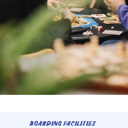
BOARDING FACILITIES