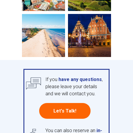
If you
have any questions
,
please leave your details
and we will contact you.
Let's Talk!
You can also reserve an
in-