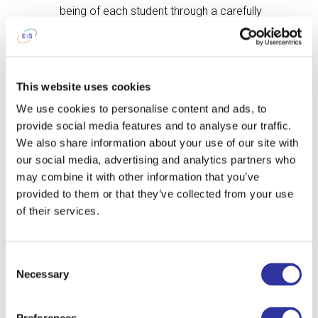
being of each student through a carefully
planned pastoral care program. Our
qualified and trained boarding staff is on
duty 24 hours a day, during the week and
on weekends, to ensure the borders have
This website uses cookies
the support and care they need. In
We use cookies to personalise content and ads, to
addition to the care provided by the
provide social media features and to analyse our traffic.
boarding staff, there is a Security Guard
We also share information about your use of our site with
on duty at all times, an English language
our social media, advertising and analytics partners who
learners Support, a dedicated School
may combine it with other information that you’ve
Psychologist, a College and Career
provided to them or that they’ve collected from your use
Counselling Program, and a designated
of their services.
Safeguarding Lead available on school
days. All these committed staff members
work as a team to ensure the safety and
Consent
well-being of our boarders. Finally, our
Necessary
Selection
teachers are passionate about their
subjects and are committed to inspiring
each student in their care to excel and