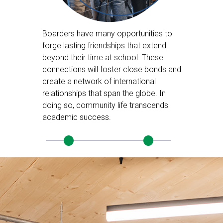
Boarders have many opportunities to
forge lasting friendships that extend
beyond their time at school. These
connections will foster close bonds and
create a network of international
relationships that span the globe. In
doing so, community life transcends
academic success.