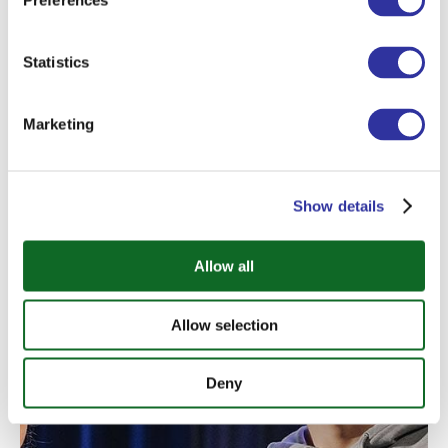
Preferences
grow as internationally-minded
individuals. Teachers have scheduled
Statistics
consultation times after school and are
typically available for additional individual
support.
Marketing
Show details
Allow all
Allow selection
Deny