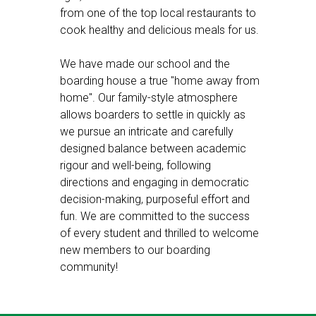
from one of the top local restaurants to
cook healthy and delicious meals for us.
We have made our school and the
boarding house a true "home away from
home". Our family-style atmosphere
allows boarders to settle in quickly as
we pursue an intricate and carefully
designed balance between academic
rigour and well-being, following
directions and engaging in democratic
decision-making, purposeful effort and
fun. We are committed to the success
of every student and thrilled to welcome
new members to our boarding
community!