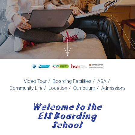
Video Tour
/
Boarding Facilities
/
ASA
/
Community Life
/
Location
/
Curriculum
/
Admissions
Welcome to the
EIS Boarding
School