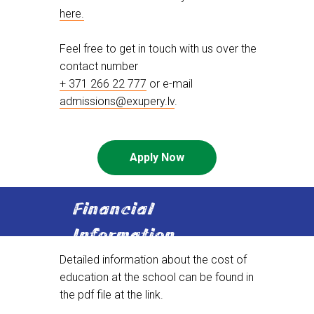
here.
Feel free to get in touch with us over the
contact number
+ 371 266 22 777
or e-mail
admissions@exupery.lv
.
Apply Now
Financial
Information
Detailed information about the cost of
education at the school can be found in
the pdf file at the link.