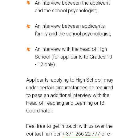
An interview between the applicant
and the school psychologist;
An interview between applicant’s
family and the school psychologist;
An interview with the head of High
School (for applicants to Grades 10
- 12 only).
Applicants, applying to High School, may
under certain circumstances be required
to pass an additional interview with the
Head of Teaching and Learning or IB
Coordinator.
Feel free to get in touch with us over the
contact number
+ 371 266 22 777
or e-