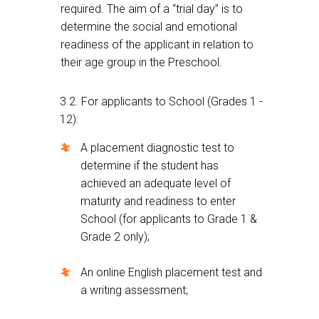
required. The aim of a “trial day” is to
determine the social and emotional
readiness of the applicant in relation to
their age group in the Preschool.
3.2. For applicants to School (Grades 1 -
12):
A placement diagnostic test to
determine if the student has
achieved an adequate level of
maturity and readiness to enter
School (for applicants to Grade 1 &
Grade 2 only);
An online English placement test and
a writing assessment;