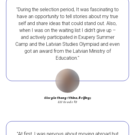
"During the selection period, It was fascinating to
have an opportunity to tell stories about my true
self and share ideas that could stand out. Also,
when I was on the waiting list I didn’t give up –
and actively participated in Exupery Summer
Camp and the Latvian Studies Olympiad and even
got an award from the Latvian Ministry of
Education."
Here at EIS, we strongly believe that school
Giorgia Chang (China, Beijing)
choice matters. As a school, we make a
EIS Grade 12
tangible difference in the lives of our students.
We encourage independent and gifted learners
from all over the world to apply for our
scholarships. By continuing their education
with us, they will thrive in an international
"At first, I was nervous about moving abroad but