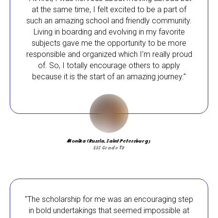
environment, pursue their passions, and
at the same time, I felt excited to be a part of
prepare for entry into the best universities in
such an amazing school and friendly community.
the world.
Living in boarding and evolving in my favorite
subjects gave me the opportunity to be more
Our scholarship recipients have come from
responsible and organized which I’m really proud
Brazil, China, Georgia, Latvia, Kazakhstan,
of. So, I totally encourage others to apply
Malta, Russia and Ukraine. They are both day
because it is the start of an amazing journey."
and boarding students. Their scholarships
have allowed them to engage in various
scientific and research projects, as well as
arts and humanities, sports and many other
fields. The IB Diploma Programme has
encouraged their academic growth, rewarded
Monika (Russia, Saint Petersburg)
their hard work, and gave them an excellent
EIS Grade 12
chance to be admitted to the most prestigious
universities worldwide.
"The scholarship for me was an encouraging step
in bold undertakings that seemed impossible at