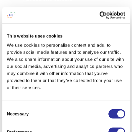
4.1. You will be notified of the School
Director’s decision about enrollment via
e-mail within 5 working days after
completing the tests and interview
This website uses cookies
process.
We use cookies to personalise content and ads, to
provide social media features and to analyse our traffic.
STEP 5
We also share information about your use of our site with
DOCUMENTS
our social media, advertising and analytics partners who
may combine it with other information that you’ve
5.1. In order to confirm your intention to
provided to them or that they’ve collected from your use
enroll at Exupery International School you
of their services.
will need to:
Provide a hard copy of the
Consent
completed and signed Application
Necessary
Selection
for Enrollment;
Read and accept
Terms and