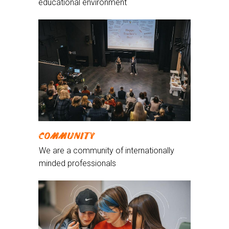
educational environment
COMMUNITY
We are a community of internationally
minded professionals