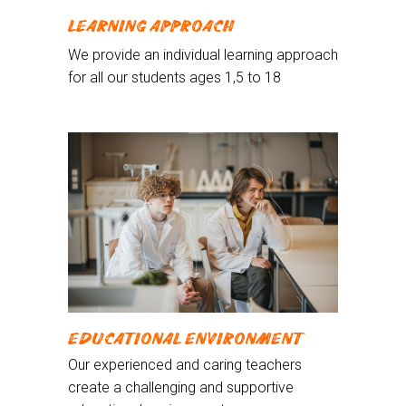
LEARNING APPROACH
We provide an individual learning approach
for all our students ages 1,5 to 18
EDUCATIONAL ENVIRONMENT
Our experienced and caring teachers
create a challenging and supportive