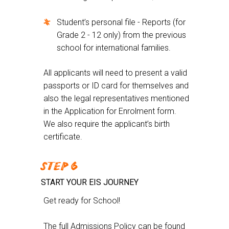
Student’s personal file - Reports (for
Grade 2 - 12 only) from the previous
school for international families.
All applicants will need to present a valid
passports or ID card for themselves and
also the legal representatives mentioned
in the Application for Enrolment form.
We also require the applicant’s birth
certificate.
STEP 6
START YOUR EIS JOURNEY
Get ready for School!
The full Admissions Policy can be found