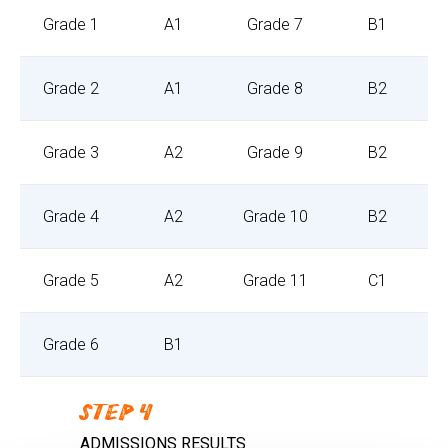
Grade 1
A1
Grade 7
B1
Grade 2
A1
Grade 8
B2
Grade 3
A2
Grade 9
B2
Grade 4
A2
Grade 10
B2
Grade 5
A2
Grade 11
C1
Grade 6
B1
STEP 4
ADMISSIONS RESULTS