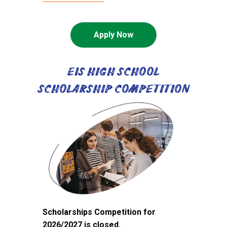
Apply Now
EIS HIGH SCHOOL
SCHOLARSHIP COMPETITION
Scholarships Competition for
2026/2027 is closed.