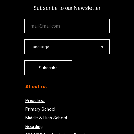
Subscribe to our Newsletter
Your email
Subscribe
About us
Preschool
Primary School
Middle & High School
Boarding