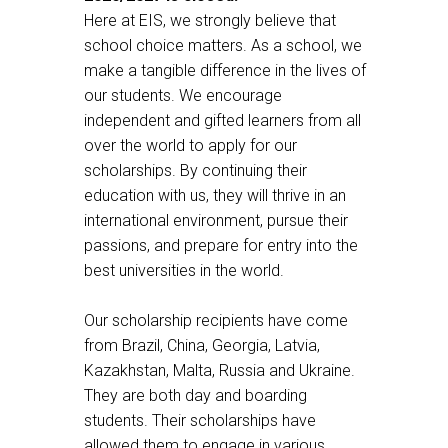
Here at EIS, we strongly believe that
school choice matters. As a school, we
make a tangible difference in the lives of
our students. We encourage
independent and gifted learners from all
over the world to apply for our
scholarships. By continuing their
education with us, they will thrive in an
international environment, pursue their
passions, and prepare for entry into the
best universities in the world.
Our scholarship recipients have come
from Brazil, China, Georgia, Latvia,
Kazakhstan, Malta, Russia and Ukraine.
They are both day and boarding
students. Their scholarships have
allowed them to engage in various