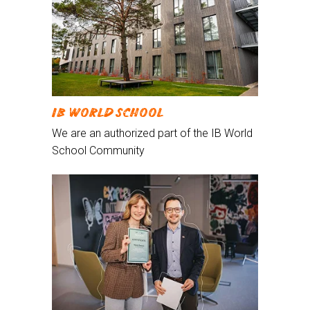
IB WORLD SCHOOL
We are an authorized part of the IB World
School Community