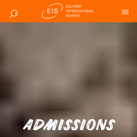
ADMISSIONS