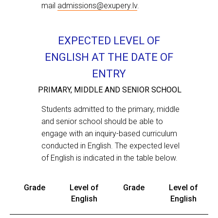
mail
admissions@exupery.lv
.
EXPECTED LEVEL OF
ENGLISH AT THE DATE OF
ENTRY
Applicants, applying to High School, may
PRIMARY, MIDDLE AND SENIOR SCHOOL
under certain circumstances be required
to pass an additional interview with the
Students admitted to the primary, middle
Head of Teaching and Learning or IB
and senior school should be able to
Coordinator.
engage with an inquiry-based curriculum
conducted in English. The expected level
Feel free to get in touch with us over the
of English is indicated in the table below.
contact number
+ 371 266 22 777
or e-mail
Grade
Level of
Grade
Level of
admissions@exupery.lv
.
English
English