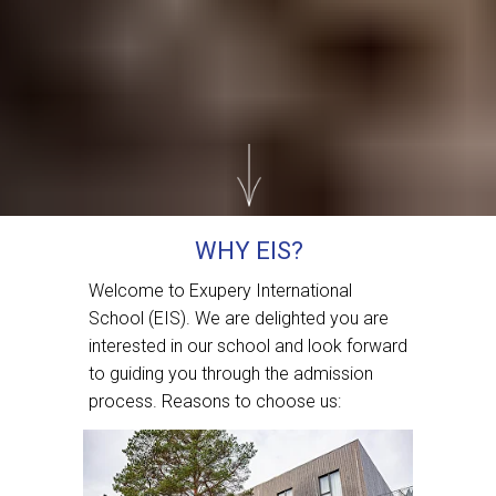
WHY EIS?
Welcome to Exupery International
School (EIS). We are delighted you are
interested in our school and look forward
to guiding you through the admission
process. Reasons to choose us: