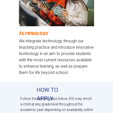
TECHNOLOGY
We integrate technology through our
teaching practice and introduce innovative
technology in an aim to provide students
with the most current resources available
to enhance learning, as well as prepare
them for life beyond school
HOW TO
APPLY
Follow the simple steps below. EIS may enroll
a child at any grade level throughout the
academic year depending on availability within