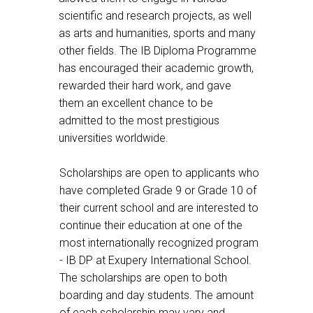
scientific and research projects, as well
as arts and humanities, sports and many
other fields. The IB Diploma Programme
has encouraged their academic growth,
rewarded their hard work, and gave
them an excellent chance to be
admitted to the most prestigious
universities worldwide.
Scholarships are open to applicants who
have completed Grade 9 or Grade 10 of
their current school and are interested to
continue their education at one of the
most internationally recognized program
- IB DP at Exupery International School.
The scholarships are open to both
boarding and day students. The amount
of each scholarship may vary and