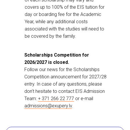
covers up to 100% of the EIS tuition for
day or boarding fee for the Academic
Year, while any additional costs
associated with the studies will need to
be covered by the family.
Scholarships Competition for
2026/2027 is closed.
Follow our news for the Scholarships
Competition announcement for 2027/28
entry. In case of any questions, please
don’t hesitate to contact EIS Admission
Team:
+ 371 266 22 777
or e-mail
admissions@exupery.lv
.