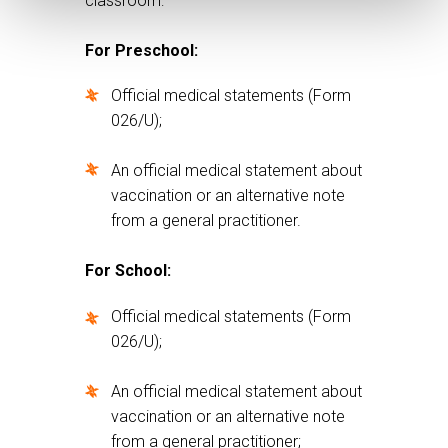
classroom:
For Preschool:
Official medical statements (Form
026/U);
An official medical statement about
vaccination or an alternative note
from a general practitioner.
For School:
Official medical statements (Form
026/U);
An official medical statement about
vaccination or an alternative note
from a general practitioner;