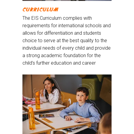
CURRICULUM
The EIS Curriculum complies with
requirements for international schools and
allows for differentiation and students
choice to serve at the best quality to the
individual needs of every child and provide
a strong academic foundation for the
child’s further education and career