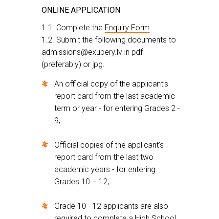
ONLINE APPLICATION
1.1. Complete the
Enquiry Form
1.2. Submit the following documents to
admissions@exupery.lv
in pdf
(preferably) or jpg.
An official copy of the applicant’s
report card from the last academic
term or year - for entering Grades 2 -
9;
Official copies of the applicant’s
report card from the last two
academic years - for entering
Grades 10 – 12;
Grade 10 - 12 applicants are also
required to complete a High School