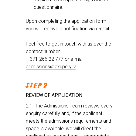
questionnaire.
Upon completing the application form
you will receive a notification via e-mail.
Feel free to get in touch with us over the
contact number
+ 371 266 22 777
or e-mail
admissions@exupery.lv
.
STEP 2
REVIEW OF APPLICATION
2.1. The Admissions Team reviews every
enquiry carefully and, if the applicant
meets the admissions requirements and
space is available, we will direct the