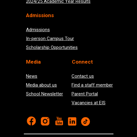
2024/25 Academic Year Results
Admissions
Admissions
In-person Campus Tour
Scholarship Opportunities
Med
ia
Connect
News
Contact us
Media about us
Find a staff member
School Newsletter
Parent Portal
Vacancies at EIS