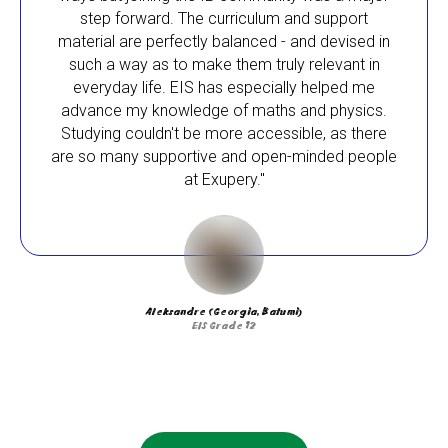
step forward. The curriculum and support
material are perfectly balanced - and devised in
such a way as to make them truly relevant in
everyday life. EIS has especially helped me
advance my knowledge of maths and physics.
Studying couldn't be more accessible, as there
are so many supportive and open-minded people
at Exupery."
Aleksandre (Georgia, Batumi)
EIS Grade 12