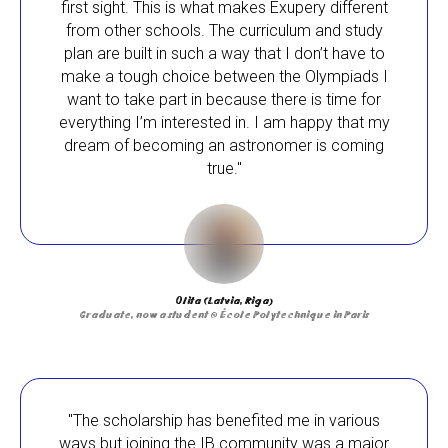
first sight. This is what makes Exupery different
from other schools. The curriculum and study
plan are built in such a way that I don’t have to
make a tough choice between the Olympiads I
want to take part in because there is time for
everything I’m interested in. I am happy that my
dream of becoming an astronomer is coming
true."
Olita (Latvia, Riga)
Graduate, now a student @ École Polytechnique in Paris
"The scholarship has benefited me in various
ways but joining the IB community was a major