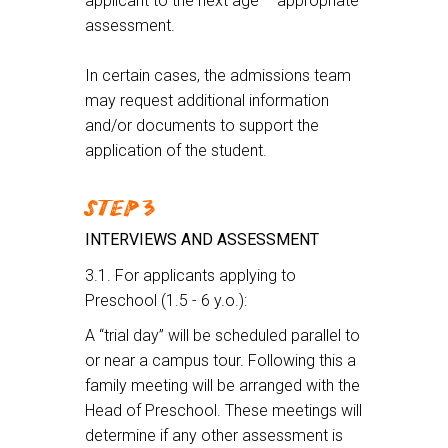
applicant to the next age – appropriate
assessment.
In certain cases, the admissions team
may request additional information
and/or documents to support the
application of the student.
STEP 3
INTERVIEWS AND ASSESSMENT
3.1. For applicants applying to
Preschool (1.5 - 6 y.o.):
A “trial day” will be scheduled parallel to
or near a campus tour. Following this a
family meeting will be arranged with the
Head of Preschool. These meetings will
determine if any other assessment is