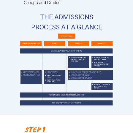
Groups and Grades.
THE ADMISSIONS
PROCESS AT A GLANCE
STEP 1