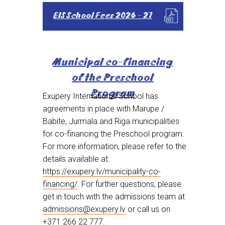
EIS School Fees 2026 - 27
Municipal co-financing
of the Preschool
Program
Exupery International School has
agreements in place with Marupe /
Babite, Jurmala and Riga municipalities
for co-financing the Preschool program.
For more information, please refer to the
details available at:
https://exupery.lv/municipality-co-
financing/
. For further questions, please
get in touch with the admissions team at
admissions@exupery.lv
or call us on
+371 266 22 777
.