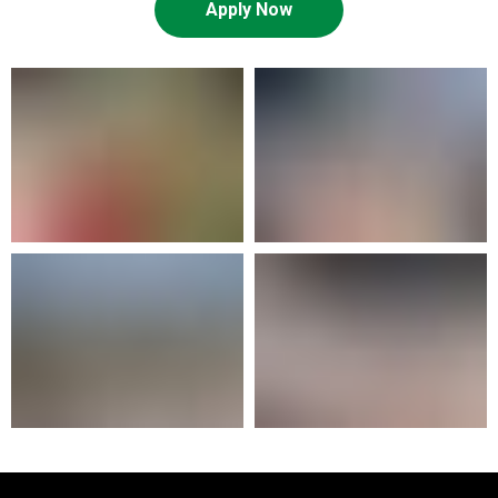
Apply Now