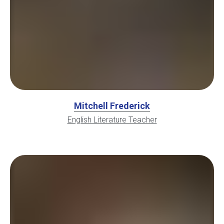
Mitchell Frederick
English Literature Teacher