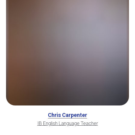
Chris Carpenter
IB English Language Teacher