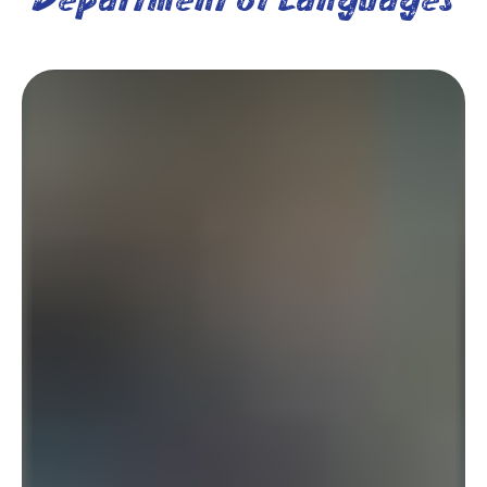
Department of Languages