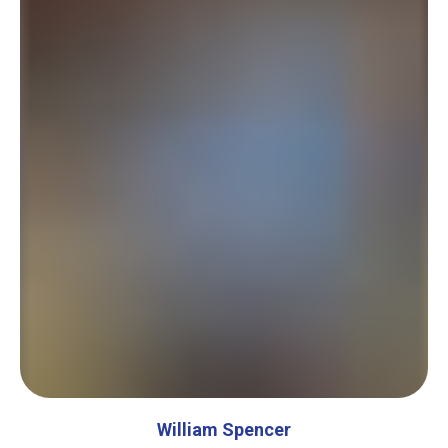
William Spencer