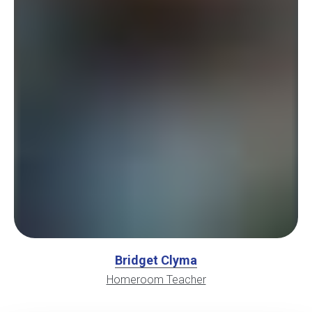
Bridget Clyma
Homeroom Teacher