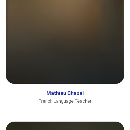
Mathieu Chazel
French Language Teacher