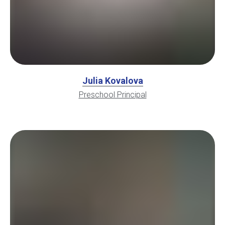
Julia Kovalova
Preschool Principal