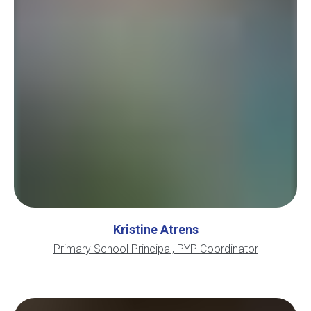
Kristine Atrens
Primary School Principal, PYP Coordinator