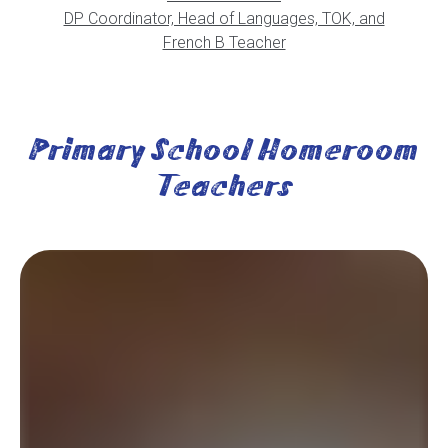
DP Coordinator, Head of Languages, TOK, and
French B Teacher
Primary School Homeroom
Teachers