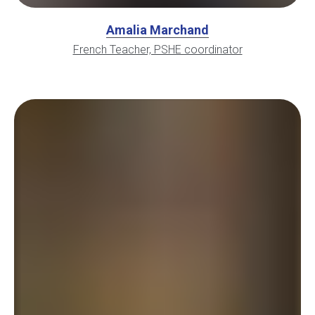
Amalia Marchand
French Teacher, PSHE coordinator