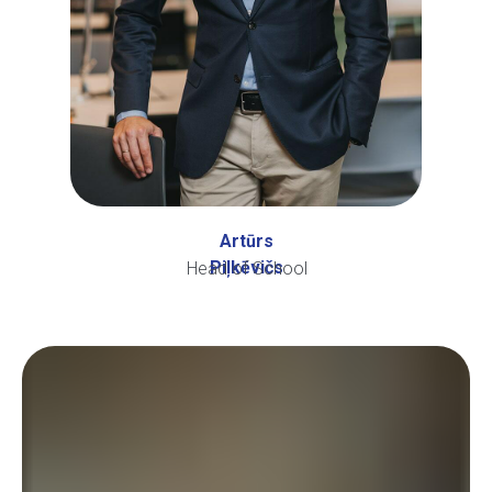
Artūrs
Piļkēvičs
Head of School