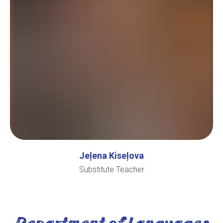
Jeļena Kiseļova
Substitute Teacher