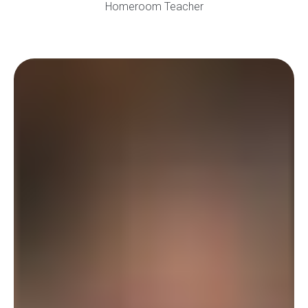
Homeroom Teacher