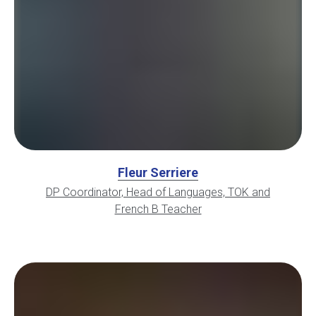
Fleur Serriere
DP Coordinator, Head of Languages, TOK and
French B Teacher