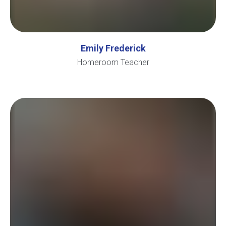
Emily Frederick
Homeroom Teacher