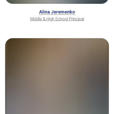
Alina Jeremenko
Middle & High School Principal