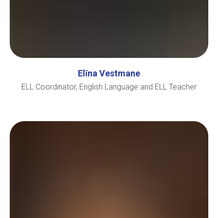
Elīna Vestmane
ELL Coordinator, English Language and ELL Teacher