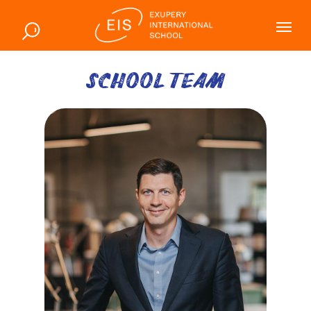
SCHOOL TEAM