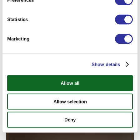
Preferences
Statistics
Marketing
Joanna Znotins
Show details
Homeroom Teacher
Allow all
Allow selection
Deny