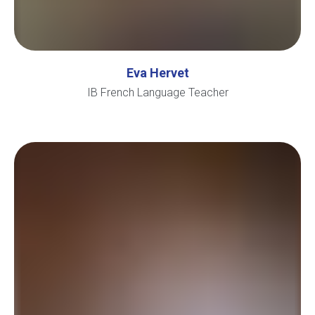
Eva Hervet
IB French Language Teacher