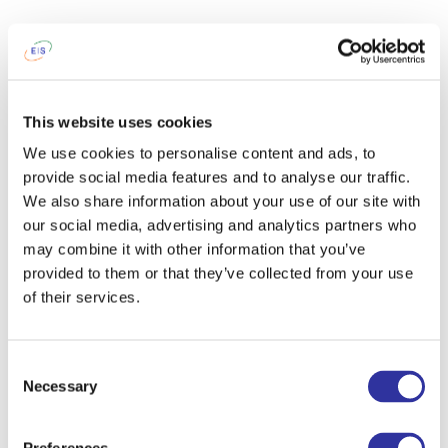
This website uses cookies
We use cookies to personalise content and ads, to
provide social media features and to analyse our traffic.
We also share information about your use of our site with
our social media, advertising and analytics partners who
may combine it with other information that you’ve
provided to them or that they’ve collected from your use
of their services.
Consent
Necessary
Selection