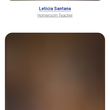
Leticia Santana
Homeroom Teacher