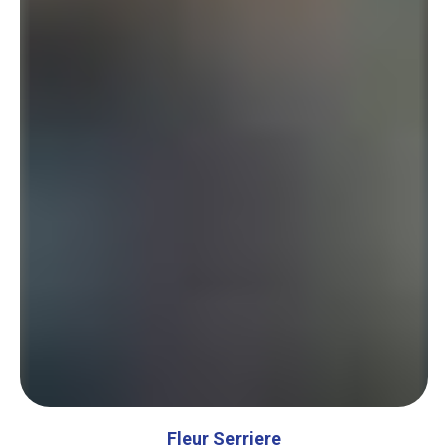
Fleur Serriere