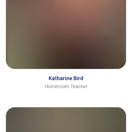
Katharine Bird
Homeroom Teacher