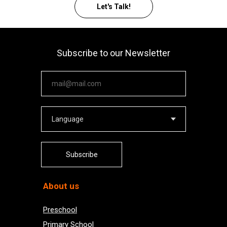
Let's Talk!
Subscribe to our Newsletter
Your email
Subscribe
About us
Preschool
Primary School