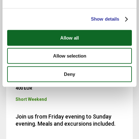
Spend 12 days and 11 nights with us, from
Show details
Monday to the following Friday, including
weekends. Evening meals and weekend
trips are included. The program fees
Allow all
should also be paid.
Allow selection
Deny
400 EUR
Short Weekend
Join us from Friday evening to Sunday
evening. Meals and excursions included.