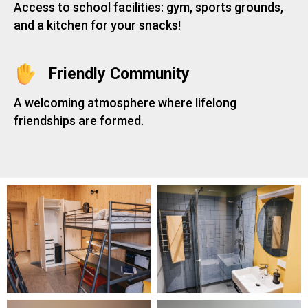
Access to school facilities: gym, sports grounds,
and a kitchen for your snacks!
Friendly Community
A welcoming atmosphere where lifelong
friendships are formed.