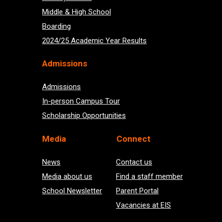
Middle & High School
Boarding
2024/25 Academic Year Results
Admissions
Admissions
In-person Campus Tour
Scholarship Opportunities
Med
ia
Connect
News
Contact us
Media about us
Find a staff member
School Newsletter
Parent Portal
Vacancies at EIS