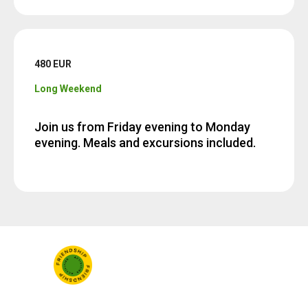
480 EUR
Long Weekend
Join us from Friday evening to Monday
evening. Meals and excursions included.