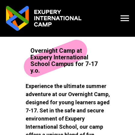
Overnight Camp at
Exupery International
School Campus for 7-17
y.o.
Experience the ultimate summer
adventure at our Overnight Camp,
designed for young learners aged
7-17. Set in the safe and secure
environment of Exupery
International School, our camp
offers a unique blend of fun,