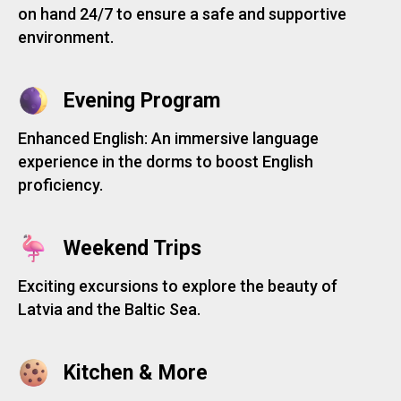
on hand 24/7 to ensure a safe and supportive
environment.
Evening Program
Enhanced English: An immersive language
experience in the dorms to boost English
proficiency.
Weekend Trips
Exciting excursions to explore the beauty of
Latvia and the Baltic Sea.
Kitchen & More