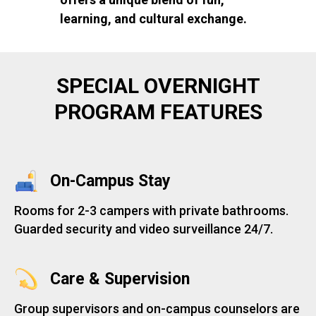
learning, and cultural exchange.
SPECIAL OVERNIGHT
PROGRAM FEATURES
On-Campus Stay
Rooms for 2-3 campers with private bathrooms.
Guarded security and video surveillance 24/7.
Care & Supervision
Group supervisors and on-campus counselors are