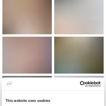
This website uses cookies