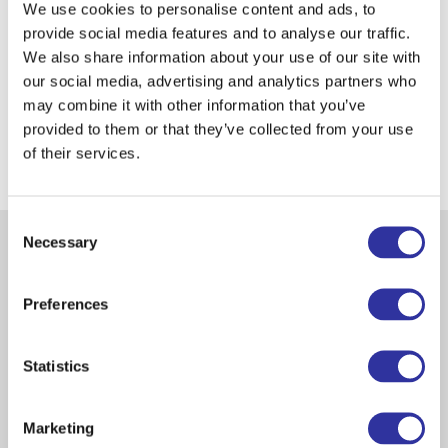
We use cookies to personalise content and ads, to
provide social media features and to analyse our traffic.
We also share information about your use of our site with
our social media, advertising and analytics partners who
may combine it with other information that you’ve
Apply Now
provided to them or that they’ve collected from your use
of their services.
Let's Talk!
Consent
Necessary
Selection
Pricing for Campus Overnight
Accommodations
Preferences
Statistics
900 EUR
Marketing
Full-Time Stay