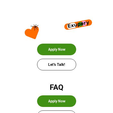
Apply Now
Let's Talk!
FAQ
Apply Now