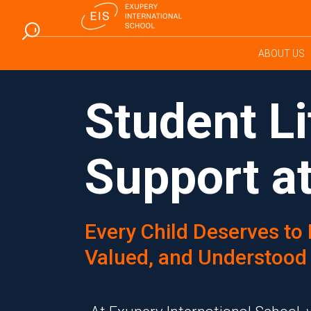
ABOUT US
Student Li
Support at
Every Child Deserves to 
Valued, and Understood