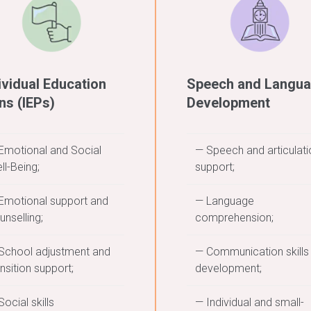
ividual Education
Speech and Langu
ns (IEPs)
Development
Emotional and Social
— Speech and articulati
ll-Being;
support;
Emotional support and
— Language
unselling;
comprehension;
School adjustment and
— Communication skills
ansition support;
development;
Social skills
— Individual and small-