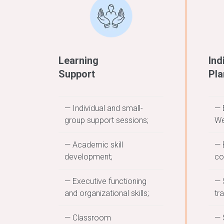
Learning
Ind
Support
Pla
— Individual and small-
— 
group support sessions;
We
— Academic skill
— 
development;
co
— Executive functioning
— 
and organizational skills;
tr
— Classroom
— 