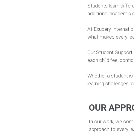
Students learn differ
families and teachers.
additional academic g
At Exupery Internatio
what makes every lea
Our Student Support 
each child feel confi
Whether a student is
learning challenges, o
OUR APPR
In our work, we comb
approach to every le