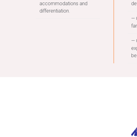
accommodations and
de
differentiation.
— 
fa
— 
ex
be