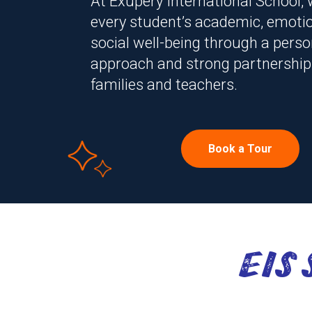
At Exupery International School,
every student’s academic, emotio
social well-being through a perso
approach and strong partnership
families and teachers.
Book a Tour
At Exupery International 
EIS
every student’s academic,
social well-being through 
approach and strong part