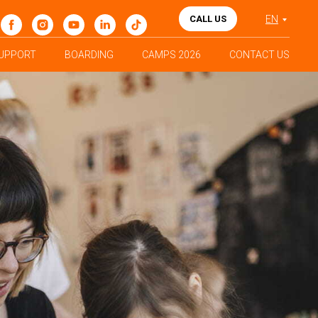
CALL US
EN
UPPORT
BOARDING
CAMPS 2026
CONTACT US