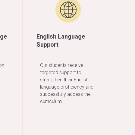
age
English Language
Support
on
Our students receive
targeted support to
strengthen their English
language proficiency and
successfully access the
curriculum.