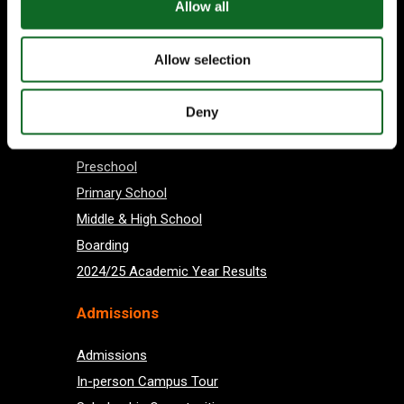
Allow all
Allow selection
Subscribe
Deny
About us
Preschool
Primary School
Middle & High School
Boarding
2024/25 Academic Year Results
Admissions
Admissions
In-person Campus Tour