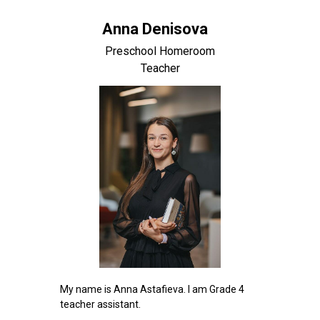
Anna Denisova
Preschool Homeroom
Teacher
My name is Anna Astafieva. I am Grade 4
teacher assistant.