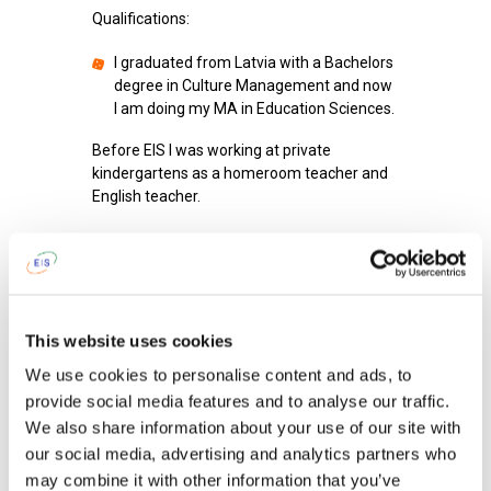
Qualifications:
I graduated from Latvia with a Bachelors
degree in Culture Management and now
I am doing my MA in Education Sciences.
Before EIS I was working at private
kindergartens as a homeroom teacher and
English teacher.
I am proud of
my father.
After work I like
to go to the gym or spend
my time with family/friends.
This website uses cookies
To get up in the morning and go to school,
We use cookies to personalise content and ads, to
I tell myself: '
it’s a new day and I can make it
provide social media features and to analyse our traffic.
better than previous'.
We also share information about your use of our site with
our social media, advertising and analytics partners who
When I was a child I wanted to become
an
ecologist.
may combine it with other information that you’ve