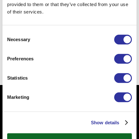
provided to them or that they’ve collected from your use
I am learning from kids
(especially small
of their services.
kids) to love someone unconditionally.
The school of the future...
it is about
Consent
transformative teaching and technology-
Necessary
Selection
enhanced learning.
Preferences
Back
Statistics
Marketing
Subscribe to our Newsletter
Your email
Show details