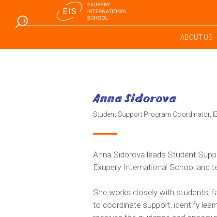
ABOUT US
Anna Sidorova
Student Support Program Coordinator, 
Anna Sidorova leads Student Suppor
Exupery International School and 
She works closely with students, fa
to coordinate support, identify lea