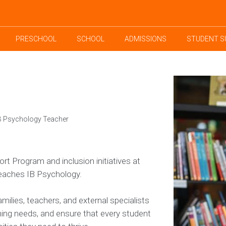
PRESCHOOL
SCHOOL
ADMISSIONS
STUDENT S
IB Psychology Teacher
t Program and inclusion initiatives at
teaches IB Psychology.
milies, teachers, and external specialists
rning needs, and ensure that every student