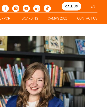
CALL US
EN
UPPORT
BOARDING
CAMPS 2026
CONTACT US