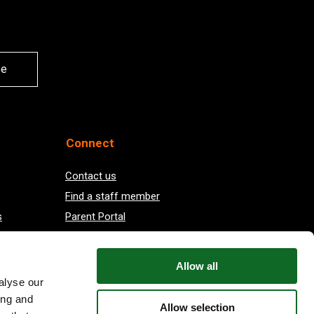
be
Connect
Contact us
Find a staff member
s
Parent Portal
Vacancies at EIS
Allow all
alyse our
ing and
Allow selection