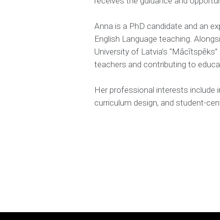
receives the guidance and opportuni
Anna is a PhD candidate and an ex
English Language teaching. Alongsi
University of Latvia’s “Mācītspēks”
teachers and contributing to educa
Her professional interests include 
curriculum design, and student-cent