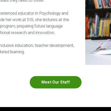
ties they need to thrive.
perienced educator in Psychology and
de her work at EIS, she lectures at the
 program, preparing future language
tional research and innovation.
inclusive education, teacher development,
ered learning.
Meet Our Staff