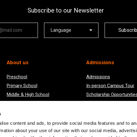
Subscribe to our Newsletter
ail
Subscri
About us
Admissions
Preschool
Admissions
Primary School
In-person Campus Tour
Middle & High School
Scholarship Opportunitie
Boarding
2024/25 Academic Year Results
s
ise content and ads, to provide social media features and to an
rmation about your use of our site with our social media, advertis