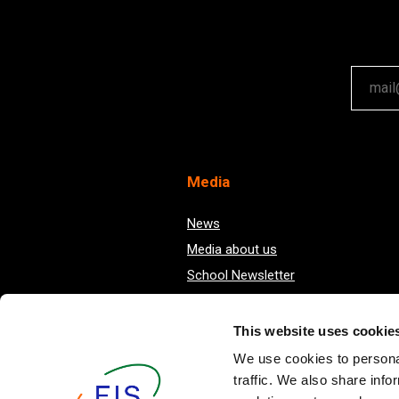
Your em
Med
ia
News
Media about us
School Newsletter
This website uses cookie
We use cookies to personal
traffic. We also share info