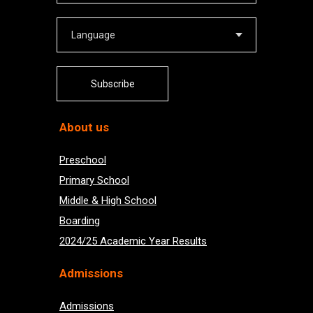
Subscribe
About us
Preschool
Primary School
Middle & High School
Boarding
2024/25 Academic Year Results
Admissions
Admissions