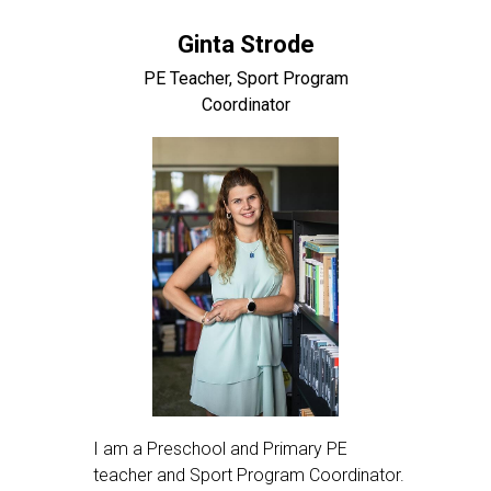
Ginta Strode
PE Teacher, Sport Program
Coordinator
I am a Preschool and Primary PE
teacher and Sport Program Coordinator.