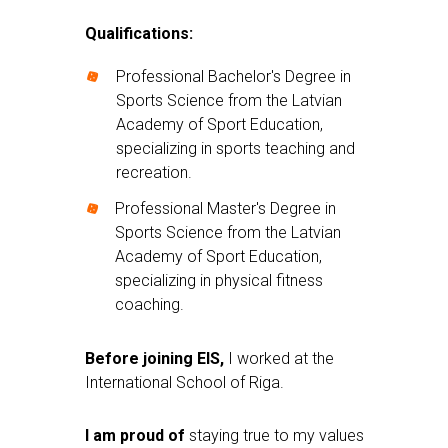
Qualifications:
Professional Bachelor's Degree in
Sports Science from the Latvian
Academy of Sport Education,
specializing in sports teaching and
recreation.
Professional Master's Degree in
Sports Science from the Latvian
Academy of Sport Education,
specializing in physical fitness
coaching.
Before joining EIS
,
I worked at the
International School of Riga.
I am proud of
staying true to my values