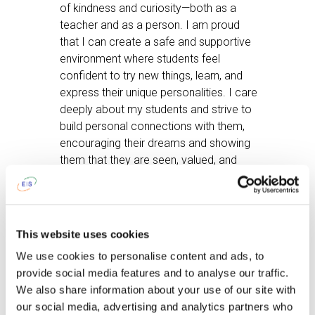
of kindness and curiosity—both as a
teacher and as a person. I am proud
that I can create a safe and supportive
environment where students feel
confident to try new things, learn, and
express their unique personalities. I care
deeply about my students and strive to
build personal connections with them,
encouraging their dreams and showing
them that they are seen, valued, and
supported.
After work, I like
spending weekends
at our countryside house. It’s a chance
This website uses cookies
to slow down, enjoy time with family
We use cookies to personalise content and ads, to
through games and fun activities, or
provide social media features and to analyse our traffic.
simply relax with a good book or a
We also share information about your use of our site with
movie night with my husband. Whenever
our social media, advertising and analytics partners who
possible, I also look forward to going to