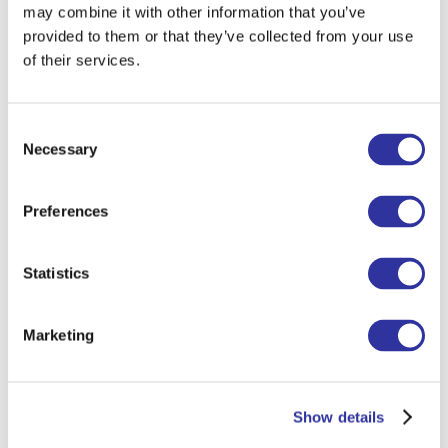
may combine it with other information that you’ve
the theatre—it's something I truly enjoy.
provided to them or that they’ve collected from your use
of their services.
To get up in the morning and go to
school,
I think of the good things I’m
Consent
looking forward to that day—it helps me
Necessary
Selection
start with a positive mindset and reminds
me how lucky I am to be living my
Preferences
dream job.
When I was a child, I wanted to
Statistics
become
a good person. I still try to live
by that—because being a truly good
Marketing
person isn’t always easy, but it’s
something worth striving for every day.
I’m constantly learning from kids
—
Show details
how to embrace acceptance, find joy in