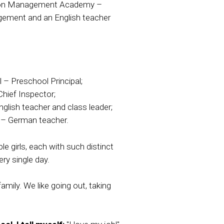
tion Management Academy –
gement and an English teacher
 – Preschool Principal;
Chief Inspector;
glish teacher and class leader;
 – German teacher.
e girls, each with such distinct
ry single day.
mily. We like going out, taking