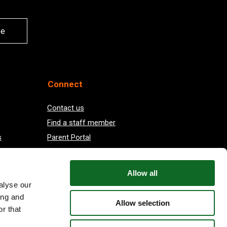
be
Connect
Contact us
Find a staff member
s
Parent Portal
Vacancies at EIS
Allow all
alyse our
ing and
Allow selection
r that