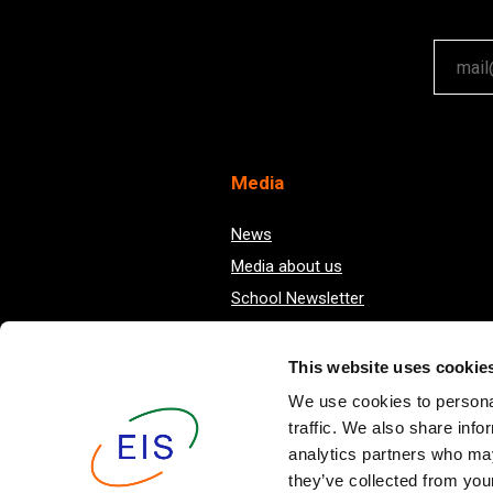
Your em
Med
ia
News
Media about us
School Newsletter
This website uses cookie
We use cookies to personal
traffic. We also share info
analytics partners who may
they’ve collected from your