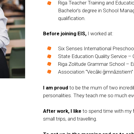
Riga Teacher Training and Educa
Bachelor’s degree in School Mana
qualification.
Before joining EIS
,
I worked at:
Six Senses International Preschool
State Education Quality Service – 
Riga Zolitude Grammar School – En
Association “Vecāki ģimnāzistiem”
I am proud
to be the mum of two incredibl
personalities. They teach me so much eve
After work, I like
to spend time with my fa
small trips, and travelling.