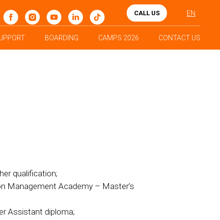
CALL US
EN
UPPORT
BOARDING
CAMPS 2026
CONTACT US
er qualification;
tion Management Academy – Master’s
er Assistant diploma;