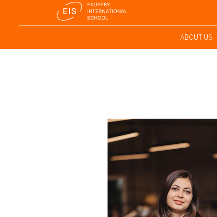
ABOUT US