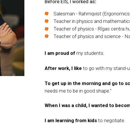
Before EIS, I worked as
:
Salesman - Rahmqvist (Ergonomics f
Teacher in physics and mathematics
Teacher of physics - Rīgas centra h
Teacher of physics and science - Na
I am proud of
my students.
After work, I like
to go with my stand-up
To get up in the morning and go to sch
needs me to be in good shape."
When I was a child, I wanted to beco
I am learning from kids
to negotiate.