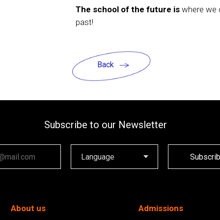
The school of the future is
where we c
past!
Back
Subscribe to our Newsletter
ail
Subscri
About us
Admissions