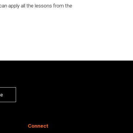
an apply all the lessons from the
be
Connect