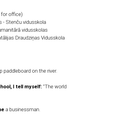
or office)
 - Stenču vidusskola
umanitārā vidusskolas
tālijas Draudziņas Vidusskola
 paddleboard on the river.
ool, I tell myself:
"The world
me
a businessman.