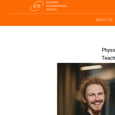
ABOUT US
Physi
Teach