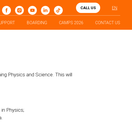
CALL US
EN
UPPORT
BOARDING
CAMPS 2026
CONTACT US
hing Physics and Science. This will
 in Physics;
a.