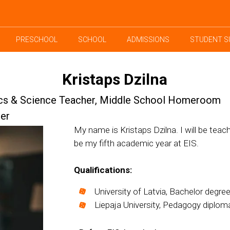
PRESCHOOL
SCHOOL
ADMISSIONS
STUDENT S
Kristaps Dzilna
cs & Science Teacher, Middle School Homeroom
er
My name is Kristaps Dzilna. I will be teac
be my fifth academic year at EIS.
Qualifications:
University of Latvia, Bachelor degree
Liepaja University, Pedagogy diplom