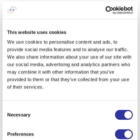
graduated the IBDP. I am proud that I
have helped to educate hundreds of
students, and I am proud that I can
share my 20 years of PYP experience
This website uses cookies
with other educators.
We use cookies to personalise content and ads, to
After work, I like
to spend time with
provide social media features and to analyse our traffic.
my family, work in the garden (in the
We also share information about your use of our site with
warmer months), and visit galleries and
our social media, advertising and analytics partners who
theatre productions as well as other
may combine it with other information that you’ve
cultural events.
provided to them or that they’ve collected from your use
of their services.
To get up in the morning and go to
school I tell myself...
I can make a
difference. Who's life will I have an
Consent
Necessary
impact on today?
Selection
When I was a child, I wanted to
Preferences
become
a teacher - I never seriously