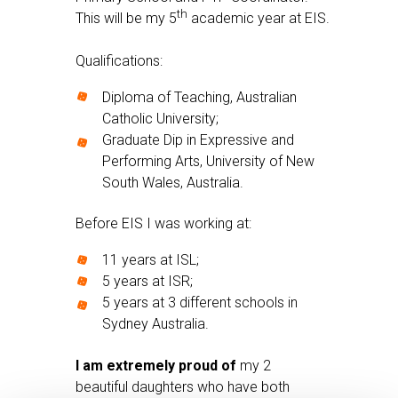
th
This will be my 5
academic year at EIS.
Qualifications:
Diploma of Teaching, Australian
Catholic University;
Graduate Dip in Expressive and
Performing Arts, University of New
South Wales, Australia.
Before EIS I was working at:
11 years at ISL;
5 years at ISR;
5 years at 3 different schools in
Sydney Australia.
I am extremely proud of
my 2
beautiful daughters who have both