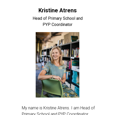
Kristine Atrens
Head of Primary School and
PYP Coordinator
My name is Kristine Atrens. I am Head of
Primary School and PYP Coordinator.