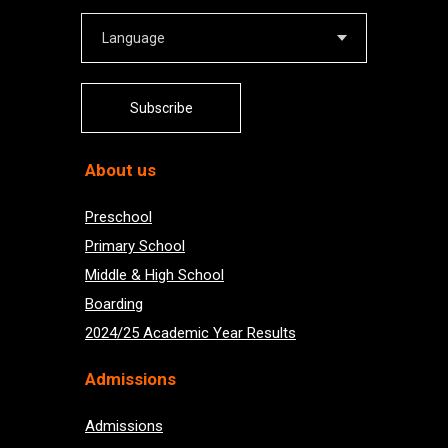
Subscribe
About us
Preschool
Primary School
Middle & High School
Boarding
2024/25 Academic Year Results
Admissions
Admissions