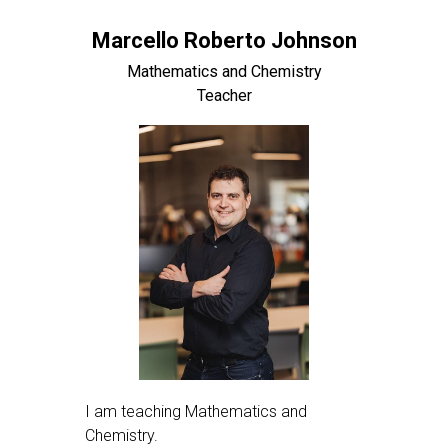
Marcello Roberto Johnson
Mathematics and Chemistry
Teacher
I am teaching Mathematics and
Chemistry.