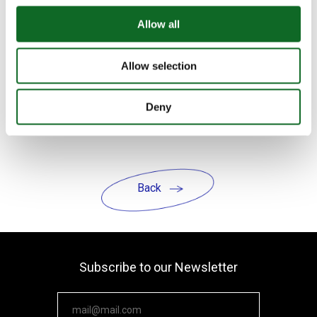
yourself. Just as we expect growth and
progress from our students, we must
Allow all
hold ourselves to the same standard.
Allow selection
The school of the future is
not just
about smarter technology — it’s about
Deny
smarter learning, deeper purpose, and
human-centered design.
Back
Subscribe to our Newsletter
Your email