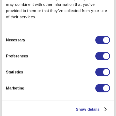
may combine it with other information that you’ve
To get up in the morning and go to
provided to them or that they’ve collected from your use
school I tell myself...
I don’t really need
of their services.
to say much. I get excited to go to
school and help my students improve
their education — and to have fun doing
Consent
it.
Necessary
Selection
When I was a child I wanted to
Preferences
become...
a race car driver, then a
swimmer representing South Africa in
the Olympics, and later a detective, as
Statistics
my father used to be a police officer.
I am learning from kids...
one is never
Marketing
too old to learn new things. Everyone
has a unique mindset and sees the world
differently. Never settle for being
Show details
average — always strive to improve