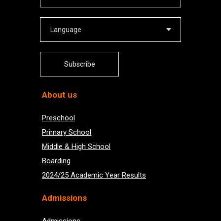
Subscribe
About us
Preschool
Primary School
Middle & High School
Boarding
2024/25 Academic Year Results
Admissions