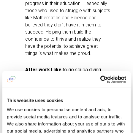
progress in their education — especially
those who used to struggle with subjects
like Mathematics and Science and
believed they didn’t have it in them to
succeed. Helping them build the
confidence to thrive and realize they
have the potential to achieve great
things is what makes me proud.
After work I like
to go scuba diving
when I have time — I have a PADI
certificate. I also enjoy spending time
with family and friends. Swimming, rugby,
and cricket are my favourite sports, as I
This website uses cookies
used to compete in them when I was in
We use cookies to personalise content and ads, to
school. And definitely braaiing — it’s a
provide social media features and to analyse our traffic.
very cultural thing to do as a South
We also share information about your use of our site with
African.
our social media, advertising and analytics partners who