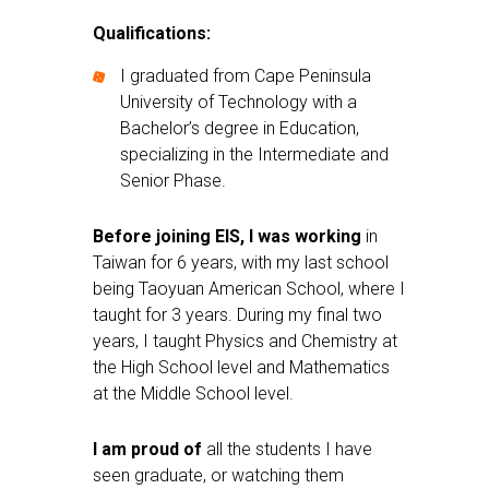
Qualifications:
I graduated from Cape Peninsula
University of Technology with a
Bachelor’s degree in Education,
specializing in the Intermediate and
Senior Phase.
Before joining EIS, I was working
in
Taiwan for 6 years, with my last school
being Taoyuan American School, where I
taught for 3 years. During my final two
years, I taught Physics and Chemistry at
the High School level and Mathematics
at the Middle School level.
I am proud of
all the students I have
seen graduate, or watching them