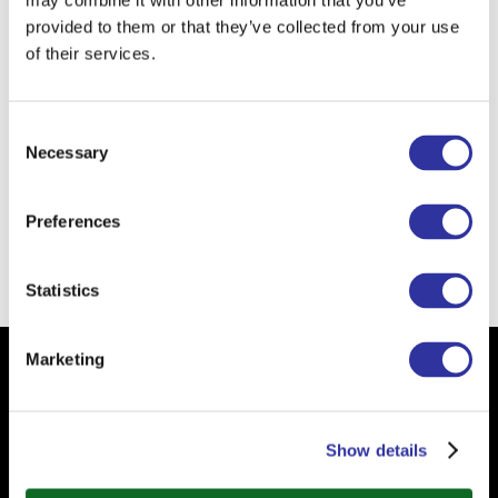
may combine it with other information that you’ve
provided to them or that they’ve collected from your use
When I was a child I wanted to
of their services.
become
a doctor.
I am learning from kids
to be playful.
Consent
Necessary
Selection
The school of the future is
self-
directed school.
Preferences
Back
Statistics
Marketing
Subscribe to our Newsletter
Your email
Show details