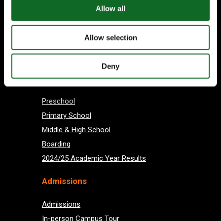
Allow all
Allow selection
Subscribe
Deny
About us
Preschool
Primary School
Middle & High School
Boarding
2024/25 Academic Year Results
Admissions
Admissions
In-person Campus Tour