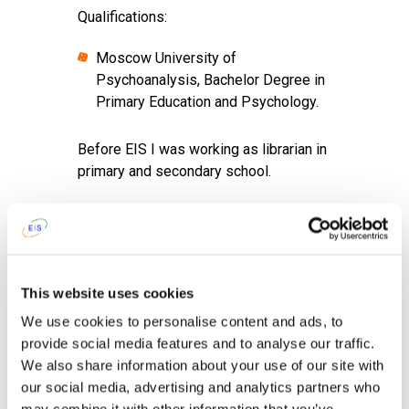
Qualifications:
Moscow University of
Psychoanalysis, Bachelor Degree in
Primary Education and Psychology.
Before EIS I was working as librarian in
primary and secondary school.
I am proud of
my ability and eagerness
to develop in various directions.
After work I like
to read, meet with my
This website uses cookies
friends, be alone (never the case).
We use cookies to personalise content and ads, to
provide social media features and to analyse our traffic.
To get up in the morning and go to
We also share information about your use of our site with
school I tell myself...
Think of three
our social media, advertising and analytics partners who
things you are greatful for.