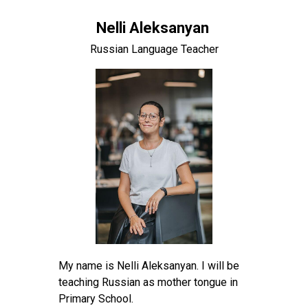
Nelli Aleksanyan
Russian Language Teacher
My name is Nelli Aleksanyan. I will be
teaching Russian as mother tongue in
Primary School.