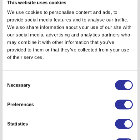
This website uses cookies
We use cookies to personalise content and ads, to
To get up in the morning and go to
provide social media features and to analyse our traffic.
school I tell myself...
“Today is going to
We also share information about your use of our site with
be a great day!”
our social media, advertising and analytics partners who
may combine it with other information that you’ve
When I was a child I wanted to
provided to them or that they’ve collected from your use
become
a teacher.
of their services.
I am learning from kids
to be patient,
kind, understanding, and to always make
Consent
time for fun.
Necessary
Selection
The school of the future is
inclusive,
puts the needs of students above all
Preferences
else, and understands and respects
teachers and students from all
Statistics
backgrounds.