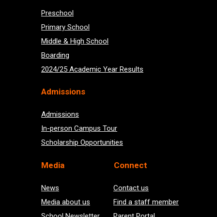
Preschool
Primary School
Middle & High School
Boarding
2024/25 Academic Year Results
Admissions
Admissions
In-person Campus Tour
Scholarship Opportunities
Med
ia
Connect
News
Contact us
Media about us
Find a staff member
School Newsletter
Parent Portal