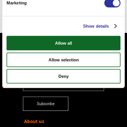
Marketing
Back
Show details
Allow all
Subscribe to our Newsletter
Your email
Allow selection
Deny
Subscribe
About us