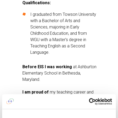
Qualifications:
I graduated from Towson University
with a Bachelor of Arts and
Sciences, majoring in Early
Childhood Education, and from
WGU with a Master’s degree in
Teaching English as a Second
Language.
Before EIS I was working
at Ashburton
Elementary School in Bethesda,
Maryland.
I am proud of
my teaching career and
my travel experiences.
After work I like
to read, go to the gym,
and cook a delicious dinner.