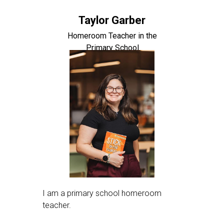
Taylor Garber
Homeroom Teacher in the
Primary School
I am a primary school homeroom
teacher.