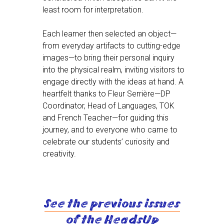
least room for interpretation.
Each learner then selected an object—
from everyday artifacts to cutting-edge
images—to bring their personal inquiry
into the physical realm, inviting visitors to
engage directly with the ideas at hand. A
heartfelt thanks to Fleur Serrière—DP
Coordinator, Head of Languages, TOK
and French Teacher—for guiding this
journey, and to everyone who came to
celebrate our students’ curiosity and
creativity.
See the previous issues
of the HeadsUp