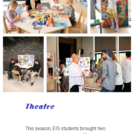
Theatre
This season, EIS students brought two