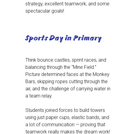
strategy, excellent teamwork, and some
spectacular goals!
Sports Day in Primary
Think bounce castles, sprint races, and
balancing through the “Mine Field.”
Picture determined faces at the Monkey
Bars, skipping ropes cutting through the
air, and the challenge of carrying water in
a team relay.
Students joined forces to build towers
using just paper cups, elastic bands, and
a lot of communication — proving that
teamwork really makes the dream work!