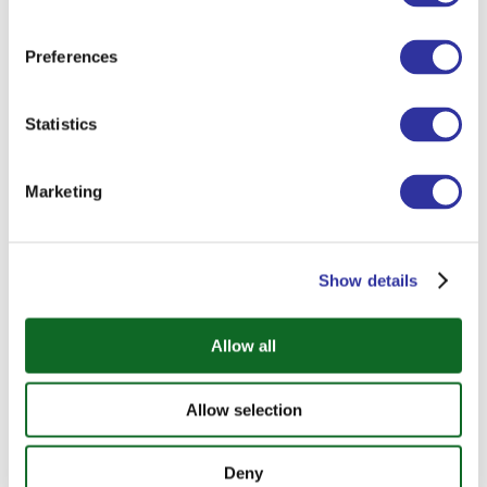
Preferences
Statistics
Marketing
Show details
International Day
Allow all
Around the World, Right Here on Campus
— That’s How We Did International Day at
Allow selection
EIS!
Deny
From Chinese lantern-making to Brazilian