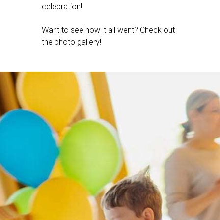
celebration!
Want to see how it all went? Check out
the photo gallery!