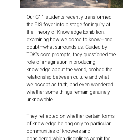
Our G11 students recently transformed
the EIS foyer into a stage for inquiry at
the Theory of Knowledge Exhibition,
examining how we come to know—and
doubt—what surrounds us. Guided by
TOK’s core prompts, they questioned the
role of imagination in producing
knowledge about the world, probed the
relationship between culture and what
we accept as truth, and even wondered
whether some things remain genuinely
unknowable.
They reflected on whether certain forms
of knowledge belong only to particular
communities of knowers and
considered which disciplines admit the