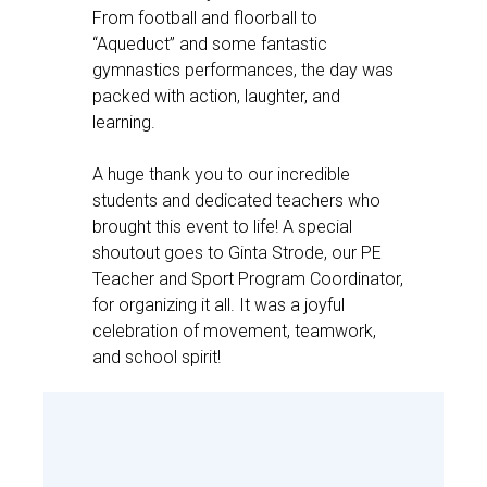
From football and floorball to
“Aqueduct” and some fantastic
gymnastics performances, the day was
packed with action, laughter, and
learning.
A huge thank you to our incredible
students and dedicated teachers who
brought this event to life! A special
shoutout goes to Ginta Strode, our PE
Teacher and Sport Program Coordinator,
for organizing it all. It was a joyful
celebration of movement, teamwork,
and school spirit!