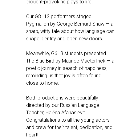
thought-provoking plays to life.
Our G8–12 performers staged
Pygmalion by George Bernard Shaw — a
sharp, witty tale about how language can
shape identity and open new doors.
Meanwhile, G6–8 students presented
The Blue Bird by Maurice Maeterlinck — a
poetic journey in search of happiness,
reminding us that joy is often found
close to home.
Both productions were beautifully
directed by our Russian Language
Teacher, Helēna Afanasjeva.
Congratulations to all the young actors
and crew for their talent, dedication, and
heart!