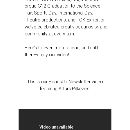
proud G12 Graduation to the Science
Fair, Sports Day, International Day,
Theatre productions, and TOK Exhibition,
we’ve celebrated creativity, curiosity, and
community at every turn.
Here’s to even more ahead, and until
then—enjoy our video!
This is our HeadsUp Newsletter video
featuring Artūrs Piļkēvičs.