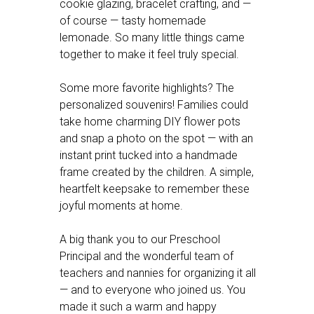
cookie glazing, bracelet crafting, and —
of course — tasty homemade
lemonade. So many little things came
together to make it feel truly special.
Some more favorite highlights? The
personalized souvenirs! Families could
take home charming DIY flower pots
and snap a photo on the spot — with an
instant print tucked into a handmade
frame created by the children. A simple,
heartfelt keepsake to remember these
joyful moments at home.
A big thank you to our Preschool
Principal and the wonderful team of
teachers and nannies for organizing it all
— and to everyone who joined us. You
made it such a warm and happy