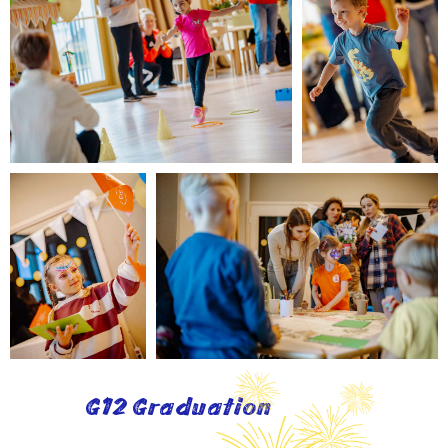
G12 Graduation