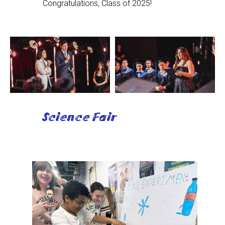
Congratulations, Class of 2025!
Science Fair