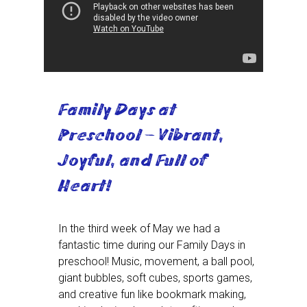
Family Days at
Preschool – Vibrant,
Joyful, and Full of
Heart!
In the third week of May we had a
fantastic time during our Family Days in
preschool! Music, movement, a ball pool,
giant bubbles, soft cubes, sports games,
and creative fun like bookmark making,