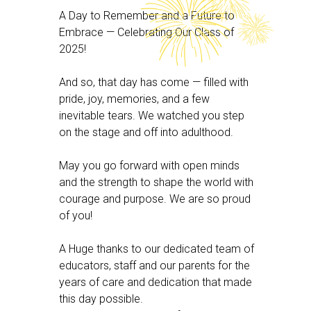
A Day to Remember and a Future to
Embrace — Celebrating Our Class of
2025!
And so, that day has come — filled with
pride, joy, memories, and a few
inevitable tears. We watched you step
on the stage and off into adulthood.
May you go forward with open minds
and the strength to shape the world with
courage and purpose. We are so proud
of you!
A Huge thanks to our dedicated team of
educators, staff and our parents for the
years of care and dedication that made
this day possible.