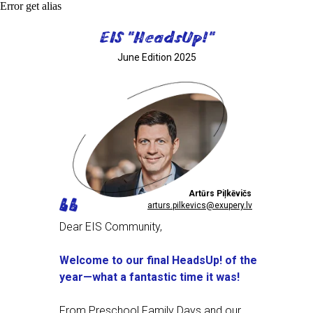
Error get alias
EIS "HeadsUp!"
June Edition 2025
Artūrs Piļkēvičs
arturs.pilkevics@exupery.lv
Dear EIS Community,
Welcome to our final HeadsUp! of the
year—what a fantastic time it was!
From Preschool Family Days and our