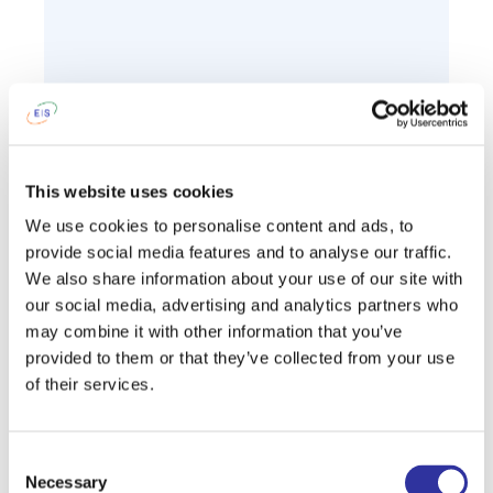
This website uses cookies
We use cookies to personalise content and ads, to
provide social media features and to analyse our traffic.
We also share information about your use of our site with
our social media, advertising and analytics partners who
may combine it with other information that you’ve
provided to them or that they’ve collected from your use
of their services.
Consent
Necessary
Selection