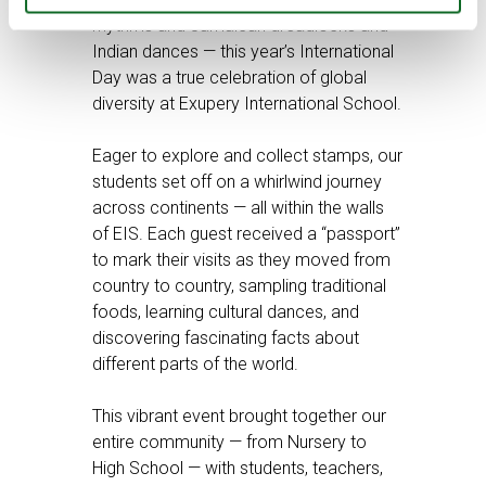
rhythms and Jamaican dreadlocks and
Indian dances — this year’s International
Day was a true celebration of global
diversity at Exupery International School.
Eager to explore and collect stamps, our
students set off on a whirlwind journey
across continents — all within the walls
of EIS. Each guest received a “passport”
to mark their visits as they moved from
country to country, sampling traditional
foods, learning cultural dances, and
discovering fascinating facts about
different parts of the world.
This vibrant event brought together our
entire community — from Nursery to
High School — with students, teachers,