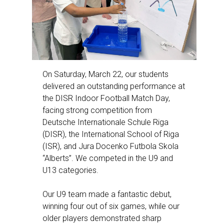
On Saturday, March 22, our students
delivered an outstanding performance at
the DISR Indoor Football Match Day,
facing strong competition from
Deutsche Internationale Schule Riga
(DISR), the International School of Riga
(ISR), and Jura Docenko Futbola Skola
“Alberts”. We competed in the U9 and
U13 categories.
Our U9 team made a fantastic debut,
winning four out of six games, while our
older players demonstrated sharp