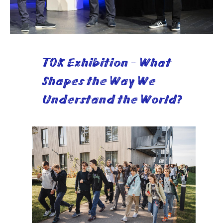
TOK Exhibition - What
Shapes the Way We
Understand the World?