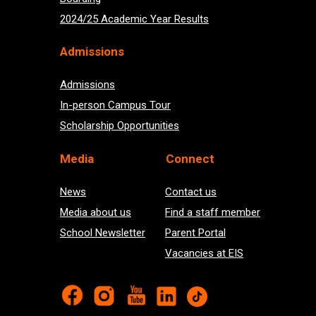
2024/25 Academic Year Results
Admissions
Admissions
In-person Campus Tour
Scholarship Opportunities
Med
ia
Connect
News
Contact us
Media about us
Find a staff member
School Newsletter
Parent Portal
Vacancies at EIS