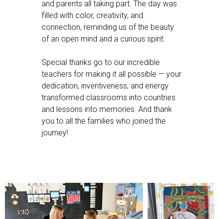
and parents all taking part. The day was
filled with color, creativity, and
connection, reminding us of the beauty
of an open mind and a curious spirit.
Special thanks go to our incredible
teachers for making it all possible — your
dedication, inventiveness, and energy
transformed classrooms into countries
and lessons into memories. And thank
you to all the families who joined the
journey!