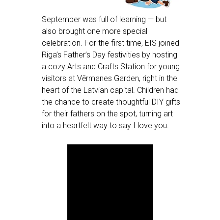
September was full of learning — but
also brought one more special
celebration. For the first time, EIS joined
Riga’s Father’s Day festivities by hosting
a cozy Arts and Crafts Station for young
visitors at Vērmanes Garden, right in the
heart of the Latvian capital. Children had
the chance to create thoughtful DIY gifts
for their fathers on the spot, turning art
into a heartfelt way to say I love you.