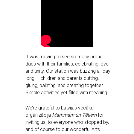
It was moving to see so many proud
dads with their families, celebrating love
and unity. Our station was buzzing all day
long — children and parents cutting,
gluing, painting, and creating together.
Simple activities yet filled with meaning.
We’re grateful to Latvijas vecāku
organizācija
Mammam un Tētiem
for
inviting us, to everyone who stopped by,
and of course to our wonderful Arts