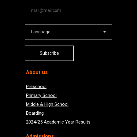
Subscribe
About us
Preschool
Primary School
Middle & High School
Boarding
2024/25 Academic Year Results
Admissions