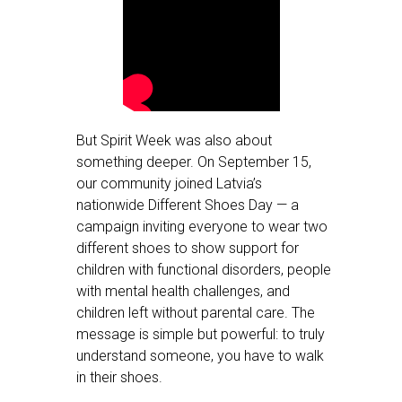
But Spirit Week was also about
something deeper. On September 15,
our community joined Latvia’s
nationwide Different Shoes Day — a
campaign inviting everyone to wear two
different shoes to show support for
children with functional disorders, people
with mental health challenges, and
children left without parental care. The
message is simple but powerful: to truly
understand someone, you have to walk
in their shoes.