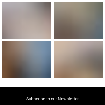
Subscribe to our Newsletter
Your email