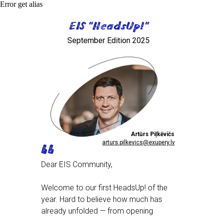
Error get alias
EIS "HeadsUp!"
September Edition 2025
Artūrs Piļkēvičs
arturs.pilkevics@exupery.lv
Dear EIS Community,
Welcome to our first HeadsUp! of the
year. Hard to believe how much has
already unfolded — from opening