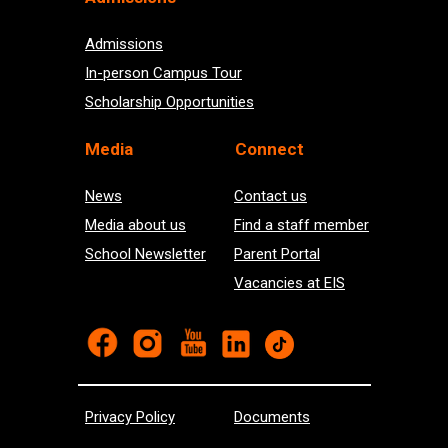
Admissions
In-person Campus Tour
Scholarship Opportunities
Med
ia
Connect
News
Contact us
Media about us
Find a staff member
School Newsletter
Parent Portal
Vacancies at EIS
Privacy Policy
Documents