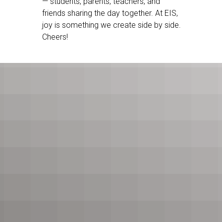
— students, parents, teachers, and
friends sharing the day together. At EIS,
joy is something we create side by side.
Cheers!