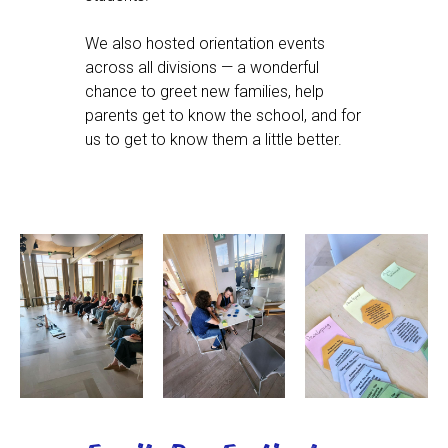
We also hosted orientation events
across all divisions — a wonderful
chance to greet new families, help
parents get to know the school, and for
us to get to know them a little better.