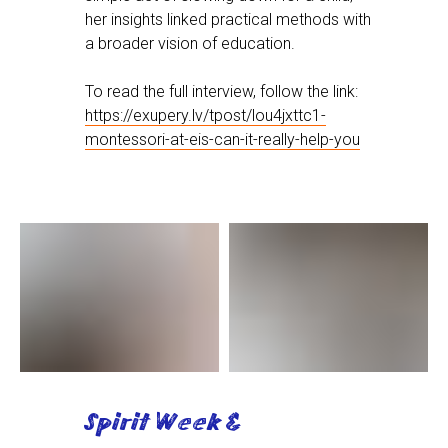
her insights linked practical methods with
a broader vision of education.
To read the full interview, follow the link:
https://exupery.lv/tpost/lou4jxttc1-
montessori-at-eis-can-it-really-help-you
Spirit Week &