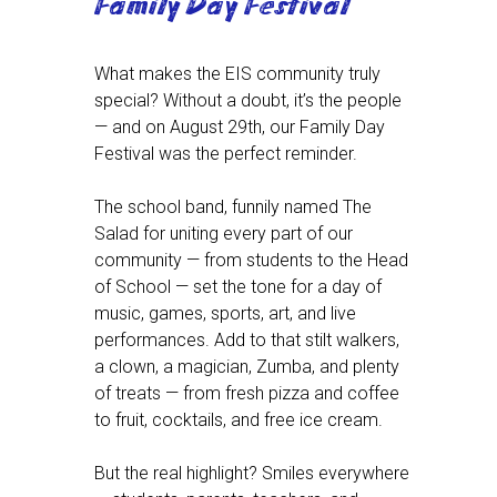
Family Day Festival
What makes the EIS community truly
special? Without a doubt, it’s the people
— and on August 29th, our Family Day
Festival was the perfect reminder.
The school band, funnily named The
Salad for uniting every part of our
community — from students to the Head
of School — set the tone for a day of
music, games, sports, art, and live
performances. Add to that stilt walkers,
a clown, a magician, Zumba, and plenty
of treats — from fresh pizza and coffee
to fruit, cocktails, and free ice cream.
But the real highlight? Smiles everywhere