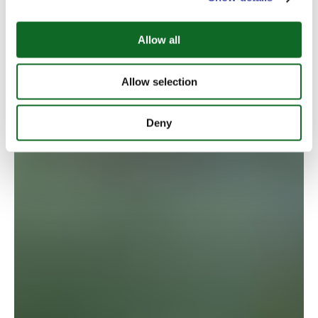
Allow all
Allow selection
Deny