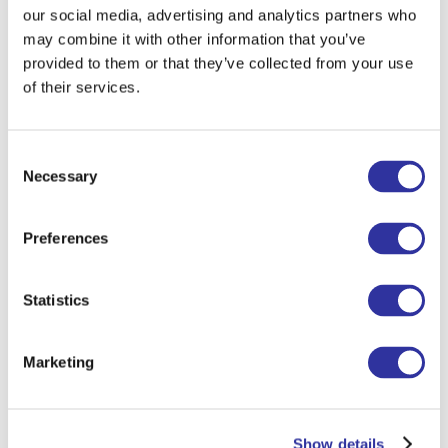
ISR — every match was a battle, but our
our social media, advertising and analytics partners who
players stood strong and showed true
may combine it with other information that you’ve
EIS spirit.
provided to them or that they’ve collected from your use
of their services.
The result? A big, shiny cup for Primary —
and unforgettable memories for all!
Consent
Huge thanks to coaches Pedro Santana
Necessary
Selection
and Ginta Strode, and to the parents and
friends who came to cheer. We’re proud
Preferences
of every player and can’t wait for the
next matches on October 4!
Statistics
Marketing
Show details