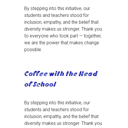
By stepping into this initiative, our
students and teachers stood for
inclusion, empathy, and the belief that
diversity makes us stronger. Thank you
to everyone who took part — together,
we are the power that makes change
possible.
Coffee with the Head
of School
By stepping into this initiative, our
students and teachers stood for
inclusion, empathy, and the belief that
diversity makes us stronger. Thank you