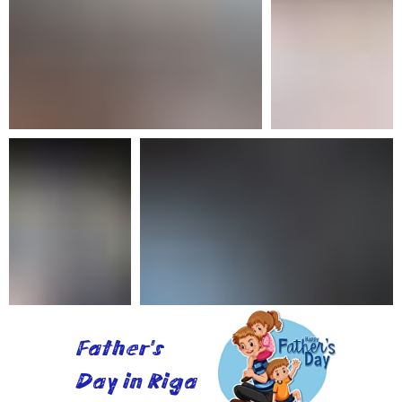
Father's
Day in Riga