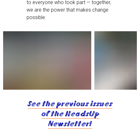
to everyone who took part — together,
we are the power that makes change
possible.
See the previous issues
of the HeadsUp
Newsletter!