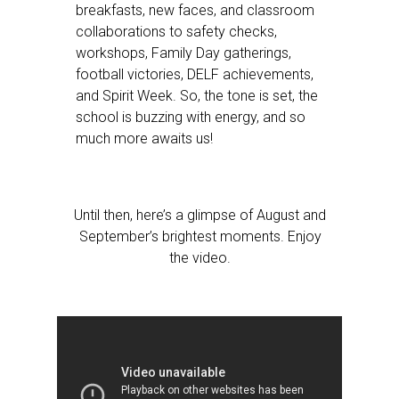
breakfasts, new faces, and classroom
collaborations to safety checks,
workshops, Family Day gatherings,
football victories, DELF achievements,
and Spirit Week. So, the tone is set, the
school is buzzing with energy, and so
much more awaits us!
Until then, here’s a glimpse of August and
September’s brightest moments. Enjoy
the video.