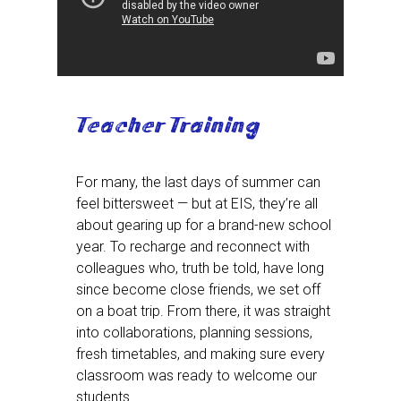
Teacher Training
For many, the last days of summer can
feel bittersweet — but at EIS, they’re all
about gearing up for a brand-new school
year. To recharge and reconnect with
colleagues who, truth be told, have long
since become close friends, we set off
on a boat trip. From there, it was straight
into collaborations, planning sessions,
fresh timetables, and making sure every
classroom was ready to welcome our
students.