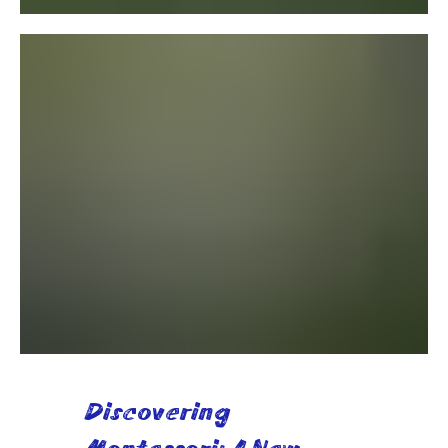
Discovering