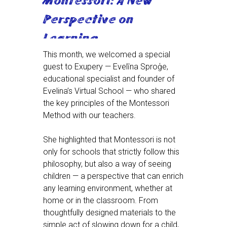
Montessori: A New
Perspective on
Learning
This month, we welcomed a special
guest to Exupery — Evelīna Sproģe,
educational specialist and founder of
Evelina’s Virtual School — who shared
the key principles of the Montessori
Method with our teachers.
She highlighted that Montessori is not
only for schools that strictly follow this
philosophy, but also a way of seeing
children — a perspective that can enrich
any learning environment, whether at
home or in the classroom. From
thoughtfully designed materials to the
simple act of slowing down for a child,