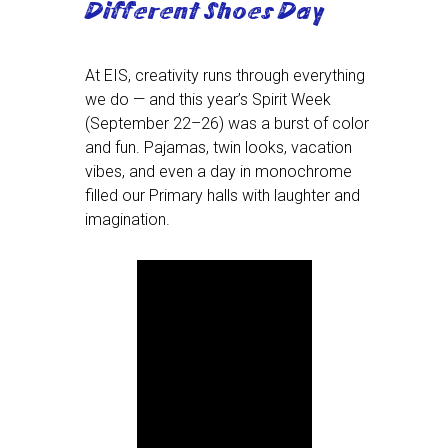
Different Shoes Day
At EIS, creativity runs through everything
we do — and this year’s Spirit Week
(September 22–26) was a burst of color
and fun. Pajamas, twin looks, vacation
vibes, and even a day in monochrome
filled our Primary halls with laughter and
imagination.