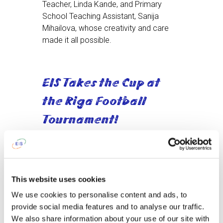
Teacher, Linda Kande, and Primary
School Teaching Assistant, Sanija
Mihailova, whose creativity and care
made it all possible.
EIS Takes the Cup at
the Riga Football
Tournament!
On September 20th, at Riga Secondary
School No. 49, our Primary and Middle
School football teams stepped onto the
This website uses cookies
pitch and gave it their all. Facing tough
We use cookies to personalise content and ads, to
rivals — ISL, King’s College, Deutsche
provide social media features and to analyse our traffic.
Schule, École française Jules Verne, and
We also share information about your use of our site with