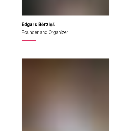
Edgars Bērziņš
Founder and Organizer