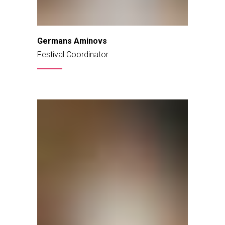
Germans Aminovs
Festival Coordinator