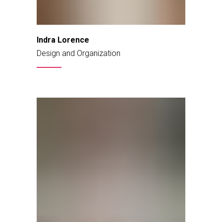
Indra Lorence
Design and Organization