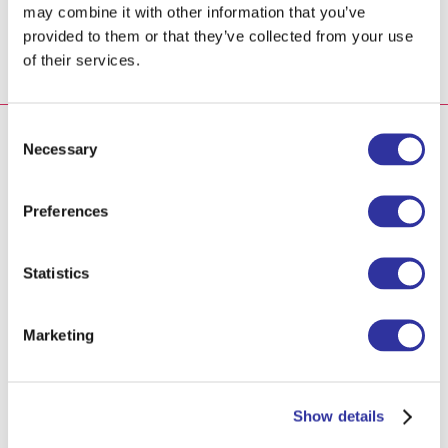
to practice and surprise your friends at the Līgo
may combine it with other information that you’ve
celebration.
provided to them or that they’ve collected from your use
of their services.
Consent
To participate, kindly register for the
Necessary
Selection
event:
Preferences
Registration
Statistics
How it was in 2022
Marketing
In just one day, we welcomed around 300 guests and
Show details
enjoyed the performances of over 30 local