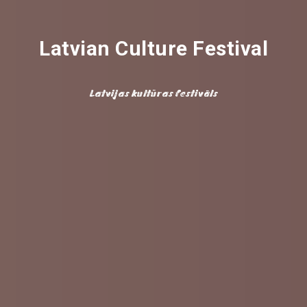
Latvian Culture Festival
Latvijas kultūras festivāls