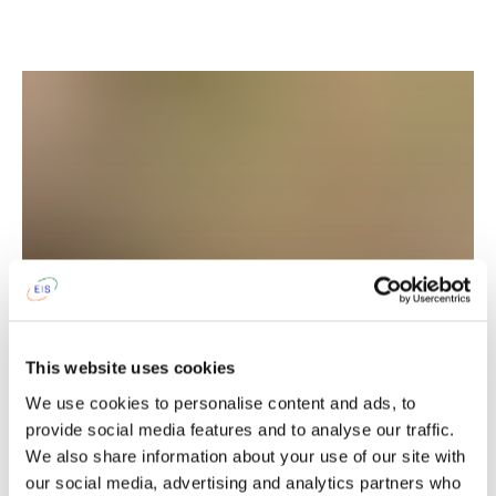
Traditional henna drawings
This website uses cookies
We use cookies to personalise content and ads, to
provide social media features and to analyse our traffic.
You can try your hand at creating henna designs in
We also share information about your use of our site with
the traditional Latvian style, offering a great chance
our social media, advertising and analytics partners who