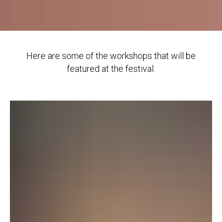
Here are some of the workshops that will be
featured at the festival: