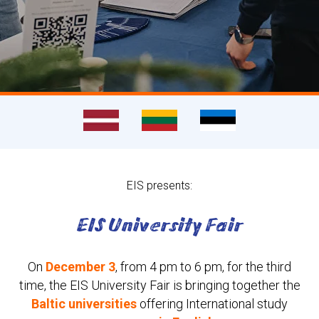
EIS presents:
EIS University Fair
On
December 3
, from 4 pm to 6 pm, for the third
time, the EIS
University Fair
is bringing together the
Baltic universities
offering International study