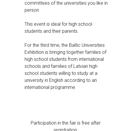
committees of the universities you like in
person.
This event is ideal for high school
students and their parents.
For the third time, the Baltic Universities
Exhibition is bringing together families of
high school students from international
schools and families of Latvian high
school students willing to study at a
university in English according to an
international programme.
Participation in the fair is free after
registration: