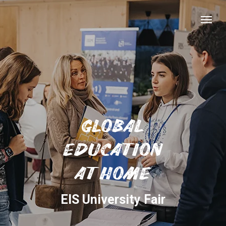
GLOBAL
EDUCATION
AT HOME
EIS University Fair