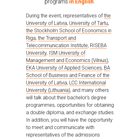
programs
in English
.
During the event, representatives of
the
University of Latvia
,
University of Tartu
,
the Stockholm School of Economics in
Riga
,
the Transport and
Telecommunication Institute
,
RISEBA
University
,
ISM University of
Management and Economics (Vilnius)
,
EKA University of Applied Sciences
,
BA
School of Business and Finance of the
University of Latvia
,
LCC International
University (Lithuania)
, and many others
will talk about their bachelor's degree
programmes, opportunities for obtaining
a double diploma, and exchange studies.
In addition, you will have the opportunity
to meet and communicate with
representatives of the admissions