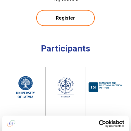
Register
Participants