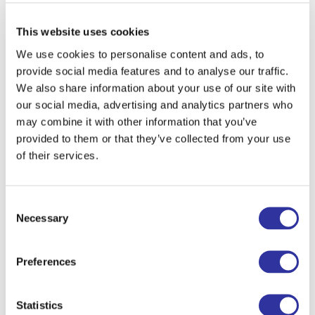
This website uses cookies
We use cookies to personalise content and ads, to
provide social media features and to analyse our traffic.
We also share information about your use of our site with
our social media, advertising and analytics partners who
may combine it with other information that you’ve
provided to them or that they’ve collected from your use
of their services.
If you have any questions, don't hesitate
Consent
to get in touch with us at
+371
Necessary
Selection
26622333
or
info@exupery.lv
.
Preferences
Register
Statistics