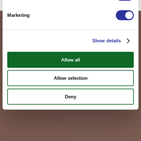
Marketing
Show details
Allow all
Allow selection
Deny