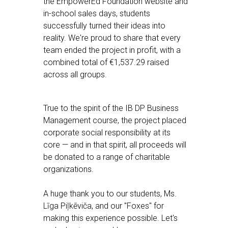
the EmpowerEd Foundation website and
in-school sales days, students
successfully turned their ideas into
reality. We're proud to share that every
team ended the project in profit, with a
combined total of €1,537.29 raised
across all groups.
True to the spirit of the IB DP Business
Management course, the project placed
corporate social responsibility at its
core — and in that spirit, all proceeds will
be donated to a range of charitable
organizations.
A huge thank you to our students, Ms.
Līga Piļkēviča, and our "Foxes" for
making this experience possible. Let's