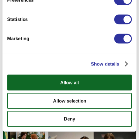
Preferences
societies around the world today.
Statistics
Thank you to our students for their hard
work, to the teachers who supported
them throughout the process, and to
Marketing
everyone who came to listen, learn, and
take part in the event.
Show details
Allow all
Allow selection
Deny