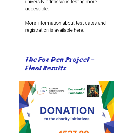
university admissions testing more
accessible.
More information about test dates and
registration is available
here
.
The Fox Den Project –
Final Results