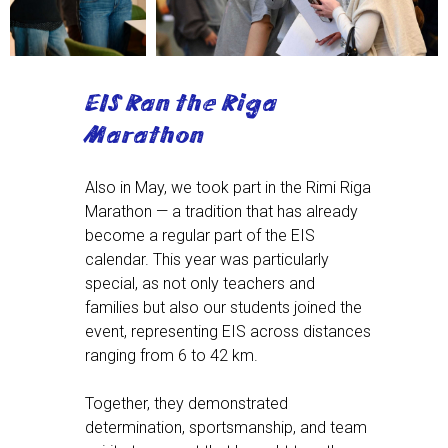
EIS Ran the Riga
Marathon
Also in May, we took part in the Rimi Riga
Marathon — a tradition that has already
become a regular part of the EIS
calendar. This year was particularly
special, as not only teachers and
families but also our students joined the
event, representing EIS across distances
ranging from 6 to 42 km.
Together, they demonstrated
determination, sportsmanship, and team