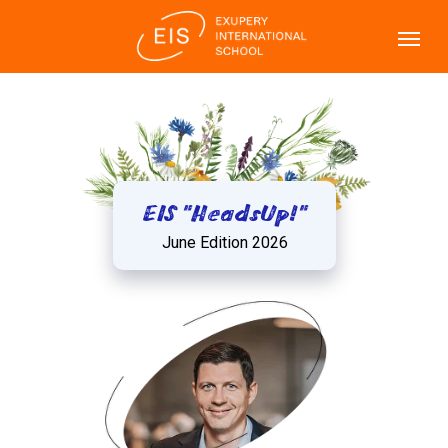
EIS "HeadsUp!"
June Edition 2026