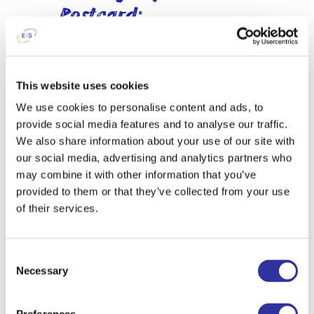
Postcard:
International Day at
EIS
This year’s International Day gave Middle
This website uses cookies
and High School students an opportunity
We use cookies to personalise content and ads, to
to explore the countries they were
provide social media features and to analyse our traffic.
presenting from a variety of
We also share information about your use of our site with
perspectives.
our social media, advertising and analytics partners who
may combine it with other information that you’ve
Working in teams, learners researched
provided to them or that they’ve collected from your use
topics ranging from history, geography,
of their services.
and traditions to economic
development, political systems, social
issues, and current events. Through
Consent
collaboration, research, and critical
Necessary
Selection
thinking, they developed a deeper
understanding of the diverse
experiences and factors that shape