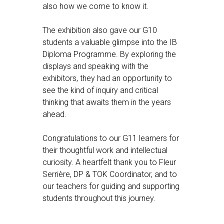
also how we come to know it.
The exhibition also gave our G10
students a valuable glimpse into the IB
Diploma Programme. By exploring the
displays and speaking with the
exhibitors, they had an opportunity to
see the kind of inquiry and critical
thinking that awaits them in the years
ahead.
Congratulations to our G11 learners for
their thoughtful work and intellectual
curiosity. A heartfelt thank you to Fleur
Serrière, DP & TOK Coordinator, and to
our teachers for guiding and supporting
students throughout this journey.