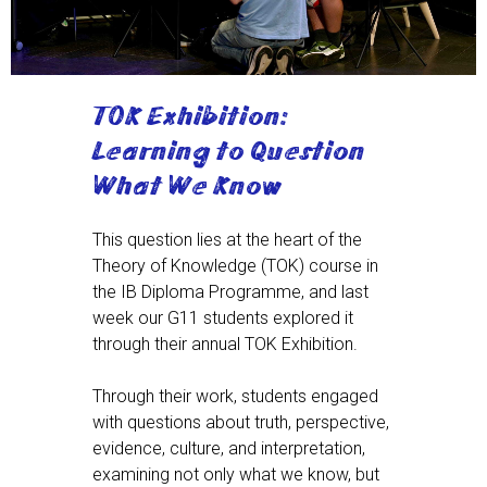
TOK Exhibition:
Learning to Question
What We Know
This question lies at the heart of the
Theory of Knowledge (TOK) course in
the IB Diploma Programme, and last
week our G11 students explored it
through their annual TOK Exhibition.
Through their work, students engaged
with questions about truth, perspective,
evidence, culture, and interpretation,
examining not only what we know, but