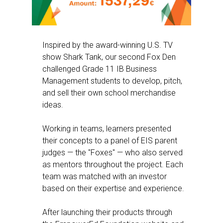
Inspired by the award-winning U.S. TV
show Shark Tank, our second Fox Den
challenged Grade 11 IB Business
Management students to develop, pitch,
and sell their own school merchandise
ideas.
Working in teams, learners presented
their concepts to a panel of EIS parent
judges — the "Foxes" — who also served
as mentors throughout the project. Each
team was matched with an investor
based on their expertise and experience.
After launching their products through