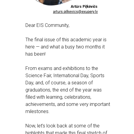
Artūrs Piļkēvičs
arturs.pilkevics@exupery.lv
Dear EIS Community,
The final issue of this academic year is
here — and what a busy two months it
has been!
From exams and exhibitions to the
Science Fair, International Day, Sports
Day, and, of course, a season of
graduations, the end of the year was
filled with learning, celebrations,
achievements, and some very important
milestones.
Now, let’s look back at some of the
highlights that made this final stretch of