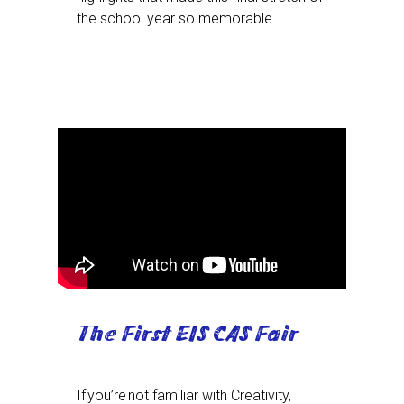
the school year so memorable.
The First EIS CAS Fair
If you’re not familiar with Creativity,