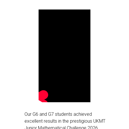
Our G6 and G7 students achieved
excellent results in the prestigious UKMT
Junior Mathematical Challenge 2026,