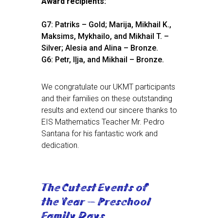
Award recipients:
G7: Patriks – Gold; Marija, Mikhail K.,
Maksims, Mykhailo, and Mikhail T. –
Silver; Alesia and Alina – Bronze.
G6: Petr, Iļja, and Mikhail – Bronze.
We congratulate our UKMT participants
and their families on these outstanding
results and extend our sincere thanks to
EIS Mathematics Teacher Mr. Pedro
Santana for his fantastic work and
dedication.
The Cutest Events of
the Year — Preschool
Family Days