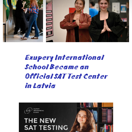
Exupery International
School Became an
Official SAT Test Center
in Latvia