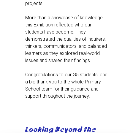
projects.
More than a showcase of knowledge,
this Exhibition reflected who our
students have become. They
demonstrated the qualities of inquirers,
thinkers, communicators, and balanced
learners as they explored real-world
issues and shared their findings.
Congratulations to our G5 students, and
a big thank you to the whole Primary
School team for their guidance and
support throughout the journey.
Looking Beyond the