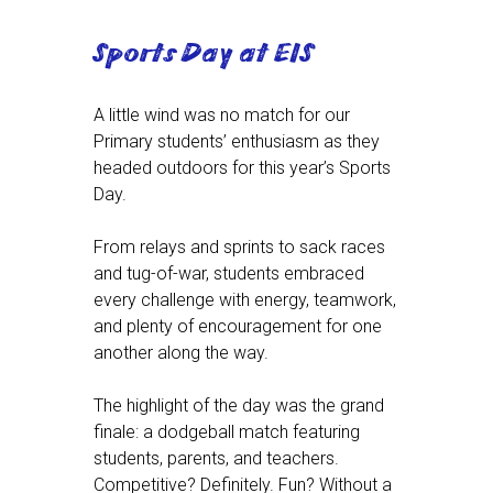
Sports Day at EIS
A little wind was no match for our
Primary students’ enthusiasm as they
headed outdoors for this year’s Sports
Day.
From relays and sprints to sack races
and tug-of-war, students embraced
every challenge with energy, teamwork,
and plenty of encouragement for one
another along the way.
The highlight of the day was the grand
finale: a dodgeball match featuring
students, parents, and teachers.
Competitive? Definitely. Fun? Without a