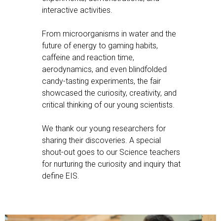
interactive activities.
From microorganisms in water and the
future of energy to gaming habits,
caffeine and reaction time,
aerodynamics, and even blindfolded
candy-tasting experiments, the fair
showcased the curiosity, creativity, and
critical thinking of our young scientists.
We thank our young researchers for
sharing their discoveries. A special
shout-out goes to our Science teachers
for nurturing the curiosity and inquiry that
define EIS.