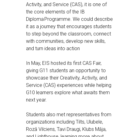
Activity, and Service (CAS), it is one of
the core elements of the IB
Diploma Programme. We could describe
it as a journey that encourages students
to step beyond the classroom, connect
with communities, develop new skills,
and turn ideas into action
In May, EIS hosted its first CAS Fair,
giving G11 students an opportunity to
showcase their Creativity, Activity, and
Service (CAS) experiences while helping
G10 learners explore what awaits them
next year.
Students also met representatives from
organizations including Tilts, Ulubele,
Rozā Vilciens, Tavi Draugi, Klubs Māja,
and Lighthouse, learning more about