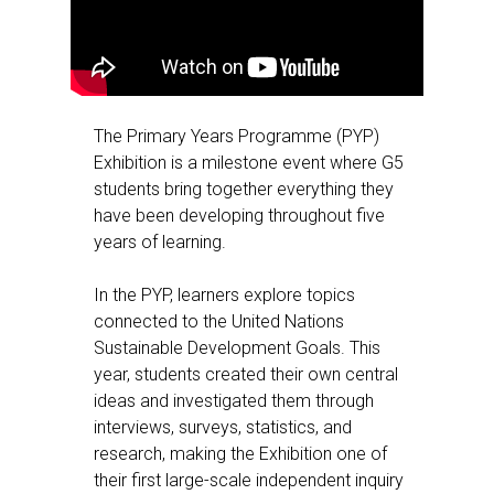
The Primary Years Programme (PYP)
Exhibition is a milestone event where G5
students bring together everything they
have been developing throughout five
years of learning.
In the PYP, learners explore topics
connected to the United Nations
Sustainable Development Goals. This
year, students created their own central
ideas and investigated them through
interviews, surveys, statistics, and
research, making the Exhibition one of
their first large-scale independent inquiry