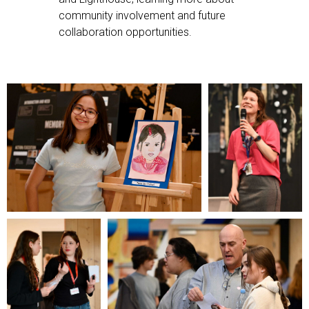
community involvement and future
collaboration opportunities.