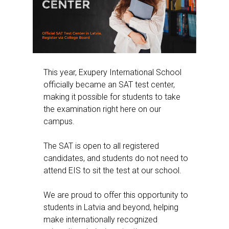
This year, Exupery International School
officially became an SAT test center,
making it possible for students to take
the examination right here on our
campus.
The SAT is open to all registered
candidates, and students do not need to
attend EIS to sit the test at our school.
We are proud to offer this opportunity to
students in Latvia and beyond, helping
make internationally recognized