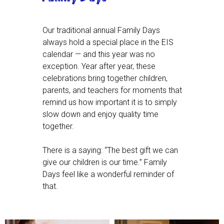
Our traditional annual Family Days
always hold a special place in the EIS
calendar — and this year was no
exception. Year after year, these
celebrations bring together children,
parents, and teachers for moments that
remind us how important it is to simply
slow down and enjoy quality time
together.
There is a saying: “The best gift we can
give our children is our time.” Family
Days feel like a wonderful reminder of
that.