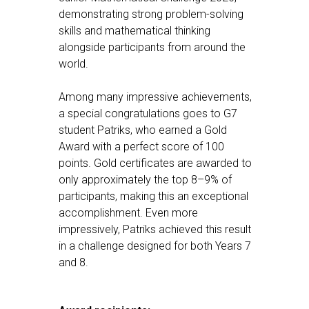
demonstrating strong problem-solving
skills and mathematical thinking
alongside participants from around the
world.
Among many impressive achievements,
a special congratulations goes to G7
student Patriks, who earned a Gold
Award with a perfect score of 100
points. Gold certificates are awarded to
only approximately the top 8–9% of
participants, making this an exceptional
accomplishment. Even more
impressively, Patriks achieved this result
in a challenge designed for both Years 7
and 8.