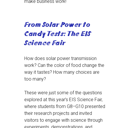
make business work!
From Solar Power to
Candy Tests: The EIS
Science Fair
How does solar power transmission
work? Can the color of food change the
way it tastes? How many choices are
too many?
These were just some of the questions
explored at this year’s EIS Science Fair,
where students from G8–G10 presented
their research projects and invited
visitors to engage with science through
experiments, demonstrations, and