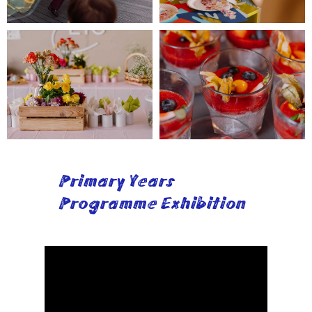
Primary Years
Programme Exhibition