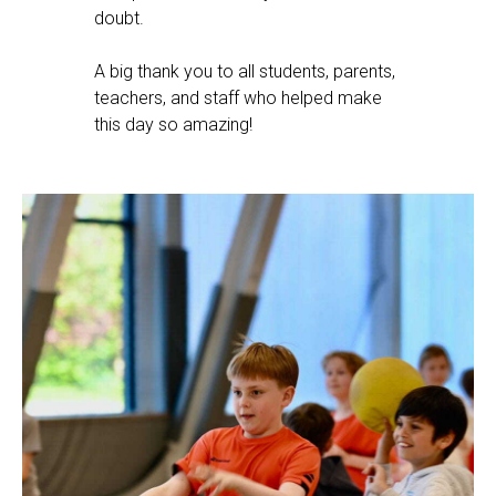
doubt.
A big thank you to all students, parents,
teachers, and staff who helped make
this day so amazing!