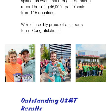
spirit at an event that brought together a
record-breaking 46,000+ participants
from 116 countries.
We’re incredibly proud of our sports
team. Congratulations!
Outstanding UKMT
Results