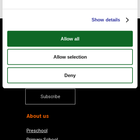
Show details
Subscribe to our Newsletter
Allow all
Your email
Allow selection
Deny
Subscribe
About us
Preschool
Primary School