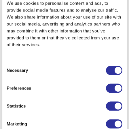
We use cookies to personalise content and ads, to
provide social media features and to analyse our traffic.
We also share information about your use of our site with
Language
our social media, advertising and analytics partners who
may combine it with other information that you’ve
provided to them or that they’ve collected from your use
of their services.
I agree to the processing my personal data in accordance with the information provided
herein.
Consent
This information will be used to process your order throughout the website exupery.lv ,
will be held and processed by us in the Republic of Latvia under the law of the
Necessary
Selection
Republic of Latvia and will be handled according to applicable EU data protection rules.
We collect:
1. PII information that identifies you – Personally Identifiable Information (name,
surname, email address and phone number);
Preferences
2. NON-PII information that does not identify you – Non-Personally Identifiable
Information (IP address or type of browser).
Statistics
Sent
Marketing