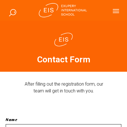
Contact Form
After filling out the registration form, our
team will get in touch with you.
Name