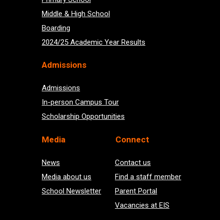
Middle & High School
Boarding
2024/25 Academic Year Results
Admissions
Admissions
In-person Campus Tour
Scholarship Opportunities
Med
ia
Connect
News
Contact us
Media about us
Find a staff member
School Newsletter
Parent Portal
Vacancies at EIS