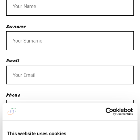
Surname
Email
Phone
What is an age of your child (children)?
This website uses cookies