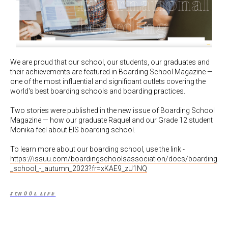
We are proud that our school, our students, our graduates and
their achievements are featured in Boarding School Magazine —
one of the most influential and significant outlets covering the
world's best boarding schools and boarding practices.
Two stories were published in the new issue of Boarding School
Magazine — how our graduate Raquel and our Grade 12 student
Monika feel about EIS boarding school.
To learn more about our boarding school, use the link -
https://issuu.com/boardingschoolsassociation/docs/boarding
_school_-_autumn_2023?fr=xKAE9_zU1NQ
SCHOOL LIFE