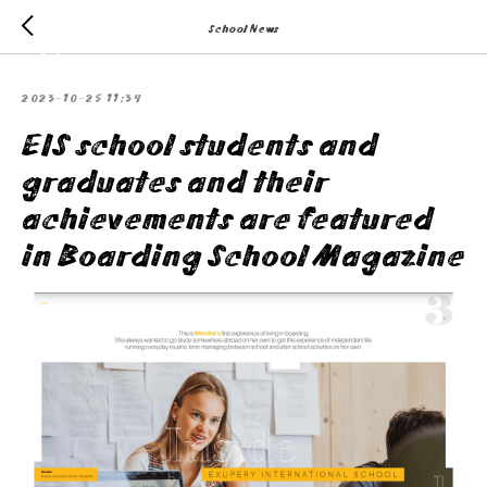
School News
2023-10-25 11:34
EIS school students and
graduates and their
achievements are featured
in Boarding School Magazine