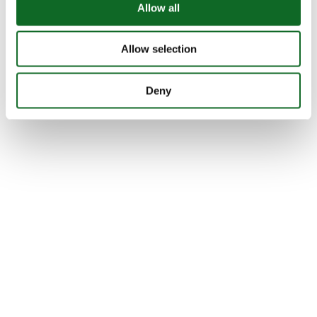
Allow all
Allow selection
Deny