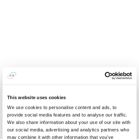
This website uses cookies
We use cookies to personalise content and ads, to
provide social media features and to analyse our traffic.
We also share information about your use of our site with
our social media, advertising and analytics partners who
may combine it with other information that you’ve