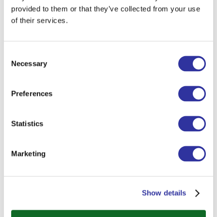
provided to them or that they’ve collected from your use
of their services.
Consent
Necessary
Selection
Preferences
Statistics
Marketing
Show details