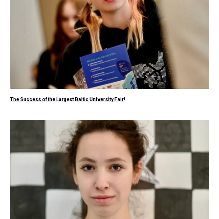
The Success of the Largest Baltic University Fair!