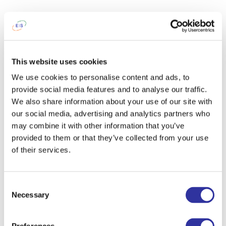
This website uses cookies
We use cookies to personalise content and ads, to
provide social media features and to analyse our traffic.
We also share information about your use of our site with
our social media, advertising and analytics partners who
may combine it with other information that you’ve
provided to them or that they’ve collected from your use
of their services.
Consent
Necessary
Selection