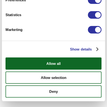
Preferences
Statistics
Marketing
Show details
Allow all
Allow selection
Deny