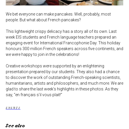
We bet everyone can make pancakes. Well, probably, most
people. But what about French pancakes?
This lightweight crispy delicacy has a story all of its own. Last
week EIS students and French language teachers prepared an
engaging event for International Francophonie Day. This holiday
honours 300 million French speakers across five continents, and
we were happy to join in the celebrations!
Creative workshops were supported by an enlightening
presentation prepared by our students. They also had a chance
to discover the work of outstanding French-speaking scientists,
humanitarians, artists and philosophers, and much more. We are
glad to share the last week’s highlights in these photos. As they
say, “en français s’il vous plait!”
EVENTS
See also