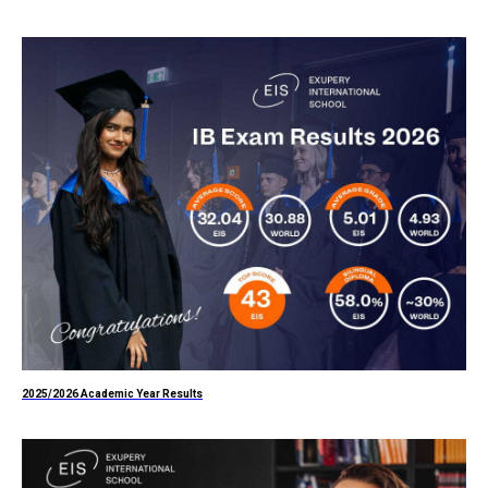
2025/2026 Academic Year Results