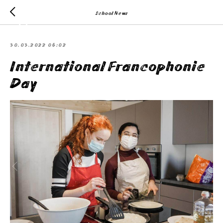
School News
30.03.2022 06:02
International Francophonie
Day