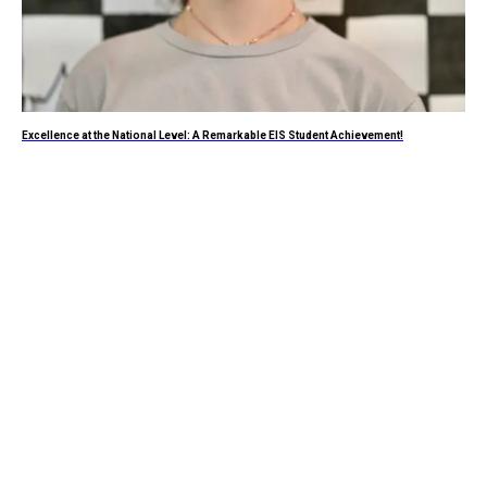
Excellence at the National Level: A Remarkable EIS Student Achievement!