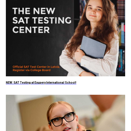
NEW: SAT Testing at Exupery International School!