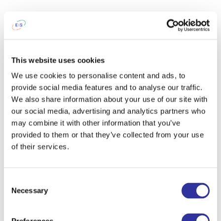
This website uses cookies
We use cookies to personalise content and ads, to
provide social media features and to analyse our traffic.
We also share information about your use of our site with
our social media, advertising and analytics partners who
may combine it with other information that you’ve
provided to them or that they’ve collected from your use
of their services.
Consent
Necessary
Selection