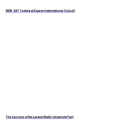
NEW: SAT Testing at Exupery International School!
The Success of the Largest Baltic University Fair!