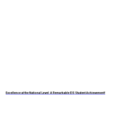
Excellence at the National Level: A Remarkable EIS Student Achievement!