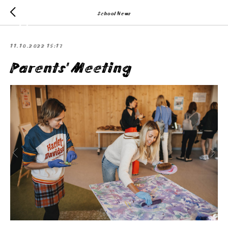
School News
11.10.2022 15:17
Parents' Meeting