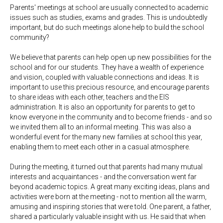
Parents' meetings at school are usually connected to academic
issues such as studies, exams and grades. This is undoubtedly
important, but do such meetings alone help to build the school
community?
We believe that parents can help open up new possibilities for the
school and for our students. They have a wealth of experience
and vision, coupled with valuable connections and ideas. It is
important to use this precious resource, and encourage parents
to share ideas with each other, teachers and the EIS
administration. It is also an opportunity for parents to get to
know everyone in the community and to become friends - and so
we invited them all to an informal meeting. This was also a
wonderful event for the many new families at school this year,
enabling them to meet each other in a casual atmosphere.
During the meeting, it turned out that parents had many mutual
interests and acquaintances - and the conversation went far
beyond academic topics. A great many exciting ideas, plans and
activities were born at the meeting - not to mention all the warm,
amusing and inspiring stories that were told. One parent, a father,
shared a particularly valuable insight with us. He said that when