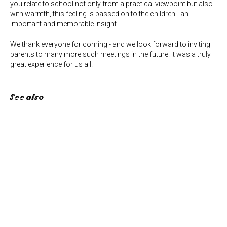
you relate to school not only from a practical viewpoint but also
with warmth, this feeling is passed on to the children - an
important and memorable insight.
We thank everyone for coming - and we look forward to inviting
parents to many more such meetings in the future. It was a truly
great experience for us all!
See also