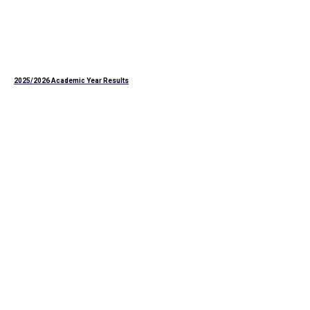
2025/2026 Academic Year Results