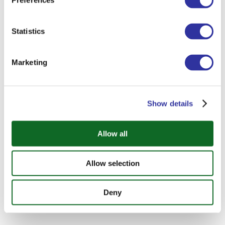
Preferences
Statistics
Marketing
Show details
Allow all
Allow selection
Deny