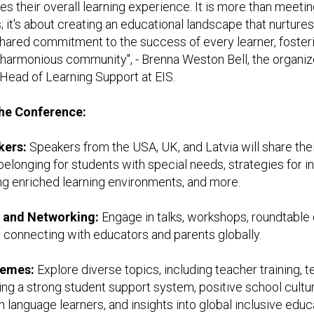
s their overall learning experience. It is more than meeti
; it's about creating an educational landscape that nurture
shared commitment to the success of every learner, foster
armonious community", - Brenna Weston Bell, the organize
Head of Learning Support at EIS.
the Conference:
kers:
Speakers from the USA, UK, and Latvia will share the
belonging for students with special needs, strategies for i
ng enriched learning environments, and more.
e and Networking:
Engage in talks, workshops, roundtable 
 connecting with educators and parents globally.
hemes:
Explore diverse topics, including teacher training, 
ing a strong student support system, positive school cultur
 language learners, and insights into global inclusive educ