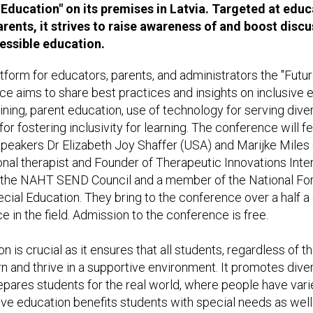
 Education" on its premises in Latvia. Targeted at edu
arents, it strives to raise awareness of and boost disc
essible education.
atform for educators, parents, and administrators the "Futur
e aims to share best practices and insights on inclusive ed
ining, parent education, use of technology for serving div
for fostering inclusivity for learning. The conference will fe
eakers Dr Elizabeth Joy Shaffer (USA) and Marijke Miles (
onal therapist and Founder of Therapeutic Innovations Inte
of the NAHT SEND Council and a member of the National Fo
ial Education. They bring to the conference over a half a
in the field. Admission to the conference is free.
n is crucial as it ensures that all students, regardless of the
rn and thrive in a supportive environment. It promotes diver
epares students for the real world, where people have varie
ve education benefits students with special needs as well