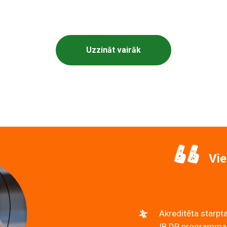
iskā vidusskola piedāvā individuālās ekskursijas pa s
Uzzināt vairāk
Vie
Akreditēta starpta
IB DP programmas