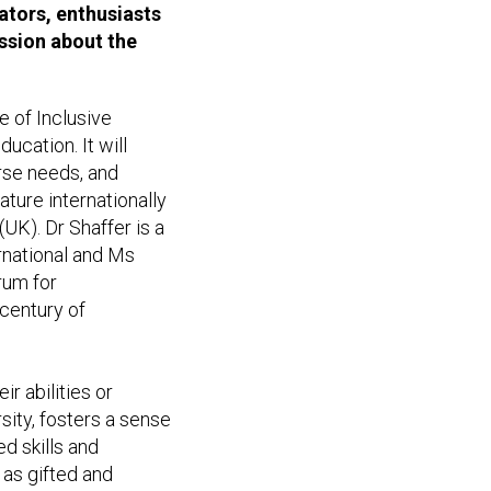
cators, enthusiasts
ussion about the
e of Inclusive
ucation. It will
erse needs, and
ature internationally
UK). Dr Shaffer is a
rnational and Ms
rum for
 century of
ir abilities or
sity, fosters a sense
d skills and
 as gifted and