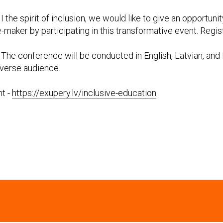
I the spirit of inclusion, we would like to give an opportunit
aker by participating in this transformative event. Registr
The conference will be conducted in English, Latvian, and 
diverse audience.
t -
https://exupery.lv/inclusive-education