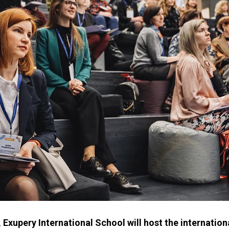
 Exupery International School will host the internatio