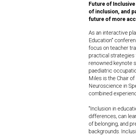
Future of Inclusive
of inclusion, and p
future of more acc
As an interactive pl
Education" conferenc
focus on teacher tra
practical strategies 
renowned keynote sp
paediatric occupati
Miles is the Chair 
Neuroscience in Spec
combined experience 
"Inclusion in educatio
differences, can lea
of belonging, and pr
backgrounds. Inclusi