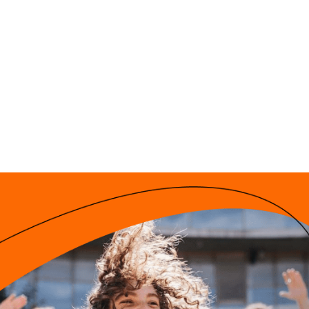
Ekziperī Starptaut