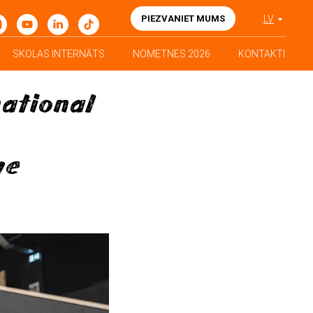
PIEZVANIET MUMS
LV
SKOLAS INTERNĀTS
NOMETNES 2026
KONTAKTI
national
ve