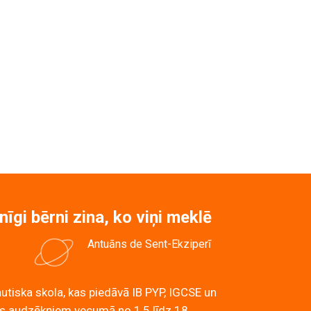
kolu un bērnudārzu!
nīgi bērni zina, ko viņi meklē
Antuāns de Sent-Ekziperī
utiska skola, kas piedāvā IB PYP, IGCSE un
 audzēkņiem vecumā no 1,5 līdz 18