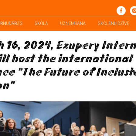
School News
ĒRNUDĀRZS
SKOLA
UZŅEMŠANA
SKOLĒNU DZĪVE
 16, 2024, Exupery Inter
ill host the international
ce "The Future of Inclusi
on"