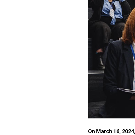
On March 16, 2024,