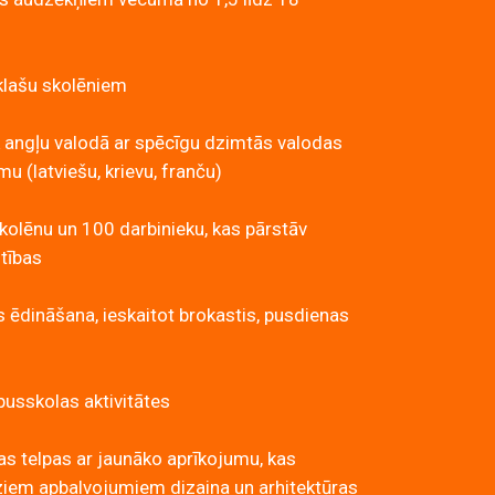
klašu skolēniem
 angļu valodā ar spēcīgu dzimtās valodas
 (latviešu, krievu, franču)
kolēnu un 100 darbinieku, kas pārstāv
utības
s ēdināšana, ieskaitot brokastis, pusdienas
usskolas aktivitātes
s telpas ar jaunāko aprīkojumu, kas
ziem apbalvojumiem dizaina un arhitektūras