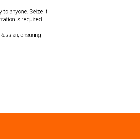
y to anyone. Seize it
ation is required.
Russian, ensuring