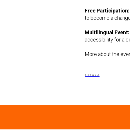
Free Participation:
to become a change-m
Multilingual Event:
accessibility for a 
More about the even
EVENTS