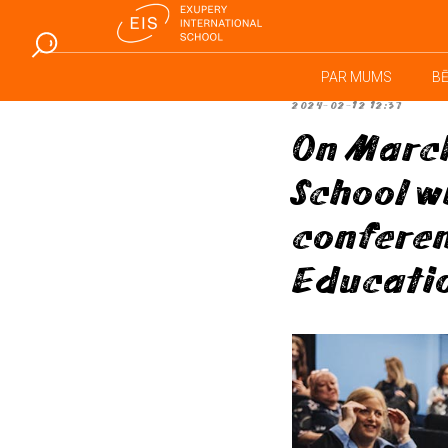
PAR MUMS
B
2024-02-12 12:37
On March
School w
conferen
Educati