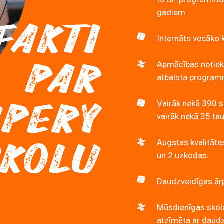
gadiem
FAKTI
Internāts vecāko 
PAR
Apmācības notiek
atbalsta programmu
UPERY
Vairāk nekā 390 s
vairāk nekā 35 ta
SKOLU
Augstas kvalitāte
un 2 uzkodas
Daudzveidīgas ārp
Mūsdienīgas skola
atzīmēta ar daud