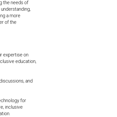
ng the needs of
s understanding,
ing a more
r of the
ir expertise on
nclusive education,
discussions, and
technology for
e, inclusive
ation.