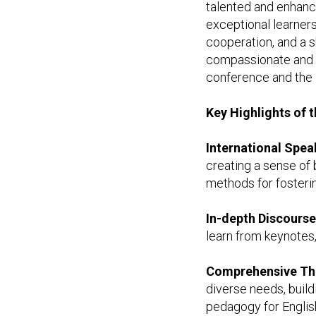
talented and enhance
exceptional learners
cooperation, and a 
compassionate and h
conference and the 
Key Highlights of 
International Spea
creating a sense of 
methods for fosteri
In-depth Discours
learn from keynotes,
Comprehensive T
diverse needs, build
pedagogy for English