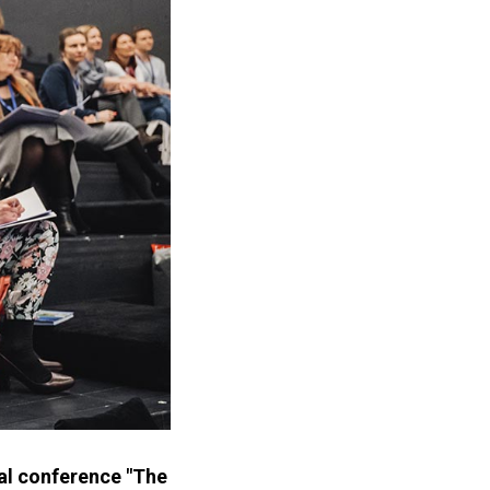
nal conference "The