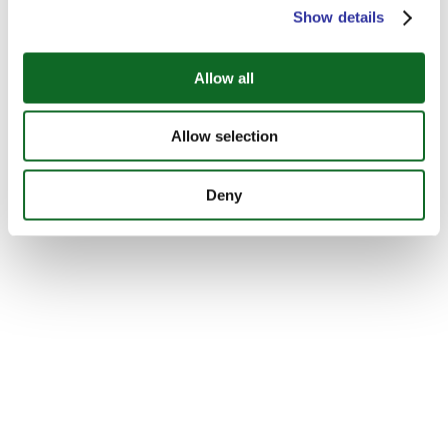
Show details
Allow all
Allow selection
Deny