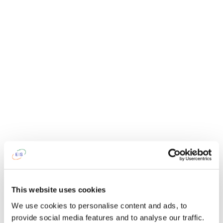
This website uses cookies
We use cookies to personalise content and ads, to
provide social media features and to analyse our traffic.