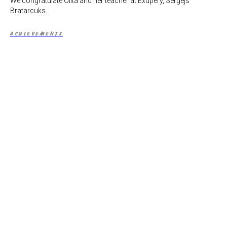
We congratulate Olita and her teacher at Exupery, Sergejs
Bratarcuks.
ACHIEVEMENTS