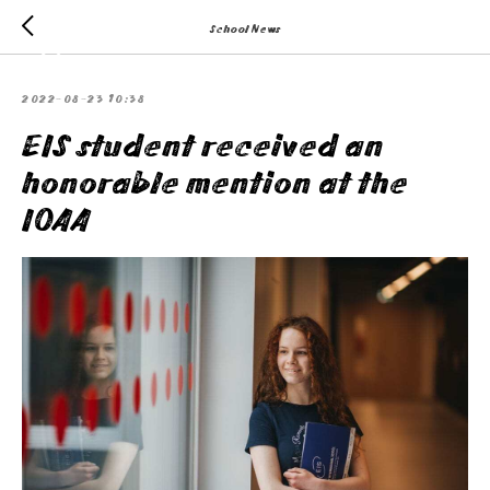
School News
2022-08-23 10:38
EIS student received an
honorable mention at the
IOAA