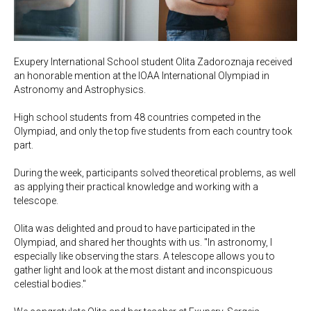
Exupery International School student Olita Zadoroznaja received
an honorable mention at the IOAA International Olympiad in
Astronomy and Astrophysics.
High school students from 48 countries competed in the
Olympiad, and only the top five students from each country took
part.
During the week, participants solved theoretical problems, as well
as applying their practical knowledge and working with a
telescope.
Olita was delighted and proud to have participated in the
Olympiad, and shared her thoughts with us. "In astronomy, I
especially like observing the stars. A telescope allows you to
gather light and look at the most distant and inconspicuous
celestial bodies."