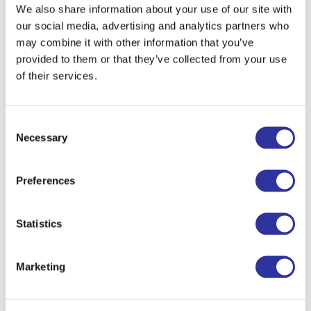
We also share information about your use of our site with
our social media, advertising and analytics partners who
may combine it with other information that you’ve
provided to them or that they’ve collected from your use
of their services.
Consent
Necessary
Selection
Preferences
Statistics
Marketing